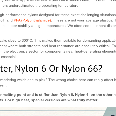
 industrial applications where parts face serious heat, this is simply 
mers underestimated the operating temperature.
high-performance nylons designed for these exact challenging situations.
10T, and
PPA (Polyphthalamide)
. These are not your average plastics. 
much better stability at high temperatures. We often see their heat dis
aks close to 300°C. This makes them suitable for demanding applicati
ment where both strength and heat resistance are absolutely critical. 
 in the electronics sector for components near heat-generating elements
 essential.
ter, Nylon 6 Or Nylon 66?
wondering which one to pick? The wrong choice here can really affect h
rent.
 melting point and is stiffer than Nylon 6. Nylon 6, on the other h
ts. For high heat, special versions are what truly matter.