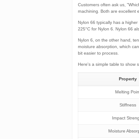
Customers often ask us, "Which
machining. Both are excellent e
Nylon 66 typically has a highe
225°C for Nylon 6. Nylon 66 als
Nylon 6, on the other hand, ten
moisture absorption, which can 
bit easier to process.
Here's a simple table to show 
Property
Melting Poin
Stiffness
Impact Stren
Moisture Absor