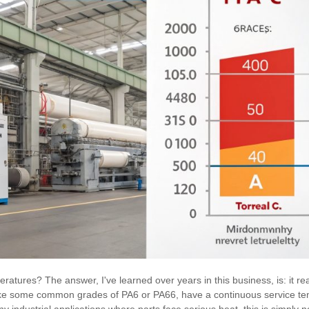
eratures? The answer, I've learned over years in this business, is: it re
like some common grades of PA6 or PA66, have a continuous service te