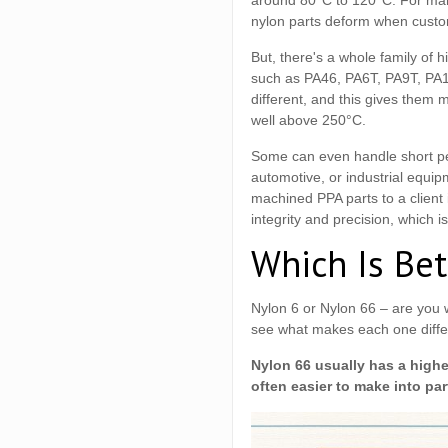
around 80°C to 120°C. For many
nylon parts deform when custo
But, there's a whole family of 
such as PA46, PA6T, PA9T, PA
different, and this gives them 
well above 250°C.
Some can even handle short pe
automotive, or industrial equip
machined PPA parts to a client
integrity and precision, which is
Which Is Bet
Nylon 6 or Nylon 66 – are you 
see what makes each one diffe
Nylon 66 usually has a higher
often easier to make into par