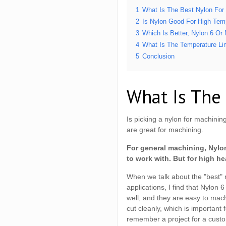
1
What Is The Best Nylon For
2
Is Nylon Good For High Tem
3
Which Is Better, Nylon 6 Or
4
What Is The Temperature Li
5
Conclusion
What Is The
Is picking a nylon for machin
are great for machining.
For general machining, Nylon
to work with. But for high he
When we talk about the "best" 
applications, I find that Nylon
well, and they are easy to ma
cut cleanly, which is important
remember a project for a custom