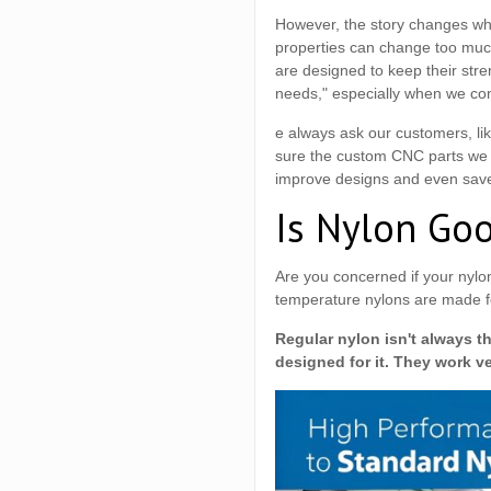
However, the story changes wh
properties can change too much
are designed to keep their stre
needs," especially when we co
e always ask our customers, li
sure the custom CNC parts we de
improve designs and even save 
Is Nylon Go
Are you concerned if your nylon
temperature nylons are made fo
Regular nylon isn't always t
designed for it. They work v