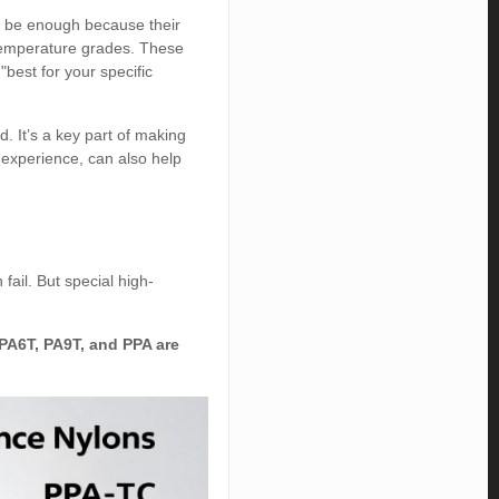
t be enough because their
-temperature grades. These
best for your specific
. It’s a key part of making
h experience, can also help
fail. But special high-
 PA6T, PA9T, and PPA are