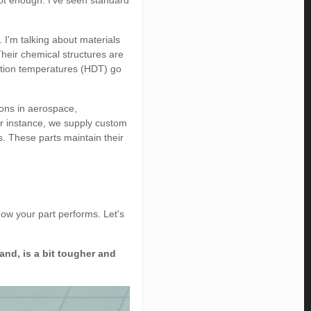
not enough. I’ve seen standard
 I'm talking about materials
Their chemical structures are
tortion temperatures (HDT) go
ons in aerospace,
For instance, we supply custom
. These parts maintain their
ow your part performs. Let's
and, is a bit tougher and