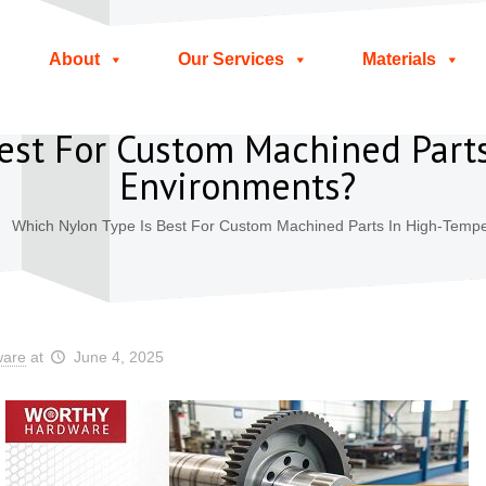
About
Our Services
Materials
est For Custom Machined Part
Environments?
Which Nylon Type Is Best For Custom Machined Parts In High-Temp
ware
at
June 4, 2025