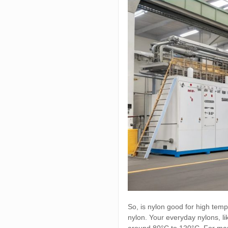
So, is nylon good for high temp
nylon. Your everyday nylons, 