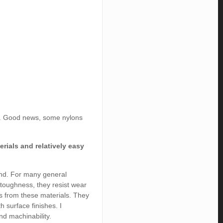
ey. Good news, some nylons
rials and relatively easy
mind. For many general
 toughness, they resist wear
s from these materials. They
h surface finishes. I
nd machinability.