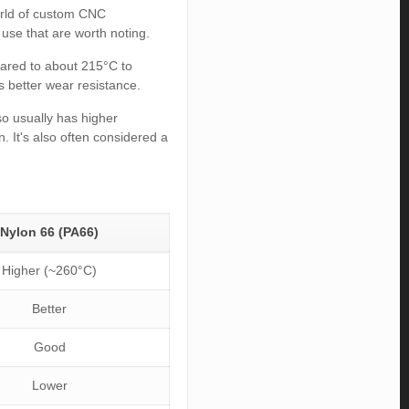
orld of custom CNC
 use that are worth noting.
pared to about 215°C to
as better wear resistance.
lso usually has higher
. It's also often considered a
Nylon 66 (PA66)
Higher (~260°C)
Better
Good
Lower