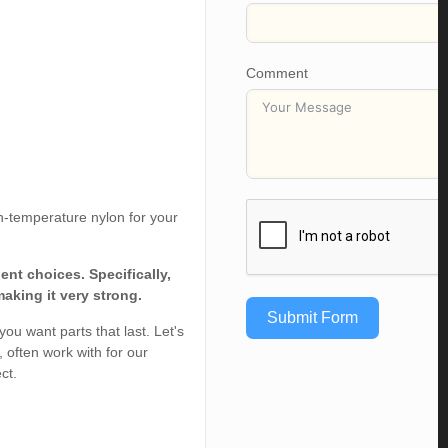
Comment
h-temperature nylon for your
nt choices. Specifically,
aking it very strong.
Submit Form
ou want parts that last. Let's
 often work with for our
ct.