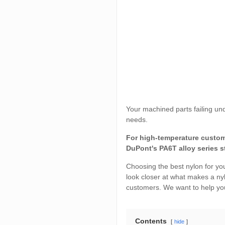
Your machined parts failing un
needs.
For high-temperature custom 
DuPont's PA6T alloy series s
Choosing the best nylon for you
look closer at what makes a ny
customers. We want to help you
Contents
hide