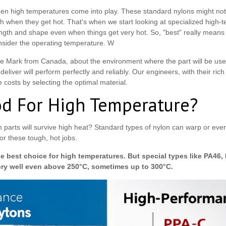
en high temperatures come into play. These standard nylons might no
 when they get hot. That's when we start looking at specialized high
ngth and shape even when things get very hot. So, "best" really means "
nsider the operating temperature. W
ke Mark from Canada, about the environment where the part will be used
liver will perform perfectly and reliably. Our engineers, with their ric
costs by selecting the optimal material.
od For High Temperature?
 parts will survive high heat? Standard types of nylon can warp or even 
r these tough, hot jobs.
he best choice for high temperatures. But special types like PA46,
ery well even above 250°C, sometimes up to 300°C.