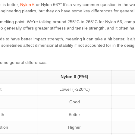
 is better,
Nylon 6
or Nylon 66?" It's a very common question in the w
ngineering plastics, but they do have some key differences for general
r melting point. We're talking around 255°C to 265°C for Nylon 66, com
o generally offers greater stiffness and tensile strength, and it often h
ds to have better impact strength, meaning it can take a hit better. It a
sometimes affect dimensional stability if not accounted for in the design
some general differences:
Nylon 6 (PA6)
t
Lower (~220°C)
Good
gth
Better
ption
Higher