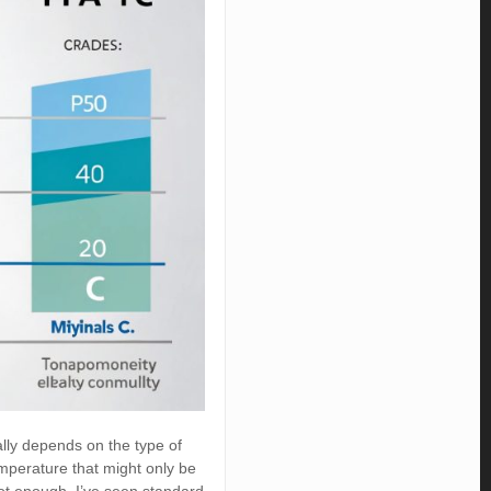
ally depends on the type of
mperature that might only be