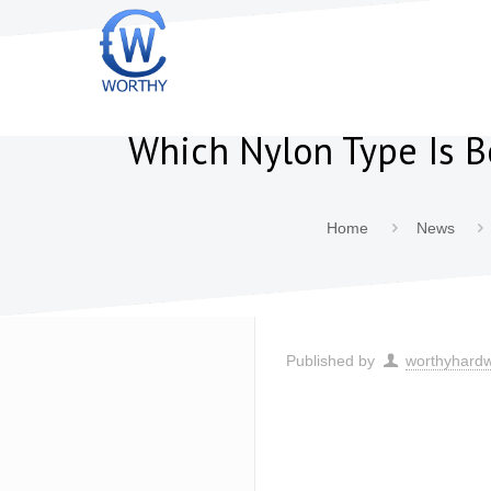
Which Nylon Type Is B
Home
News
Published by
worthyhard