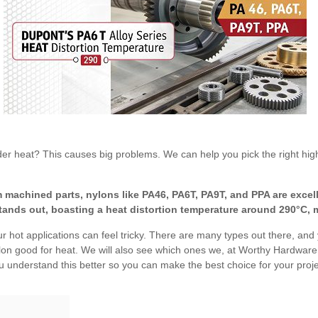
der heat? This causes big problems. We can help you pick the right hig
machined parts, nylons like PA46, PA6T, PA9T, and PPA are excelle
tands out, boasting a heat distortion temperature around 290°C, m
r hot applications can feel tricky. There are many types out there, and y
lon good for heat. We will also see which ones we, at Worthy Hardware,
 understand this better so you can make the best choice for your proje