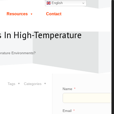
English
Resources
Contact
s In High-Temperature
erature Environments?
Tags
Categories
Name
Email