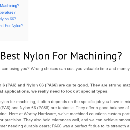
 Machining?
perature?
 Nylon 66?
mit For Nylon?
 Best Nylon For Machining?
ing confusing you? Wrong choices can cost you valuable time and mon
 6 (PA6) and Nylon 66 (PA66) are quite good. They are strong mate
at applications, we really need to look at special types.
nylon for machining, it often depends on the specific job you have in 
 6 (PA6) and Nylon 66 (PA66) are fantastic. They offer a good balance of
chine. Here at Worthy Hardware, we've machined countless custom part
 for precision. They also hold tolerances well, and we can achieve smoot
er needing durable gears; PA66 was a perfect fit due to its strength a