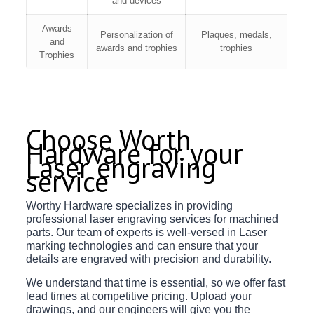
and devices
Awards
Personalization of
Plaques, medals,
and
awards and trophies
trophies
Trophies
Choose Worth
Hardware for your
Laser engraving
service
Worthy Hardware specializes in providing
professional laser engraving services for machined
parts. Our team of experts is well-versed in Laser
marking technologies and can ensure that your
details are engraved with precision and durability.
We understand that time is essential, so we offer fast
lead times at competitive pricing. Upload your
drawings, and our engineers will give you the