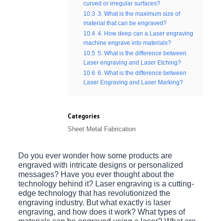
curved or irregular surfaces?
10.3
3. What is the maximum size of
material that can be engraved?
10.4
4. How deep can a Laser engraving
machine engrave into materials?
10.5
5. What is the difference between
Laser engraving and Laser Etching?
10.6
6. What is the difference between
Laser Engraving and Laser Marking?
Categories
Sheet Metal Fabrication
Do you ever wonder how some products are
engraved with intricate designs or personalized
messages? Have you ever thought about the
technology behind it? Laser engraving is a cutting-
edge technology that has revolutionized the
engraving industry. But what exactly is laser
engraving, and how does it work? What types of