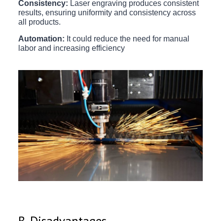
Consistency:
Laser engraving produces consistent
results, ensuring uniformity and consistency across
all products.
Automation:
It could reduce the need for manual
labor and increasing efficiency
B. Disadvantages