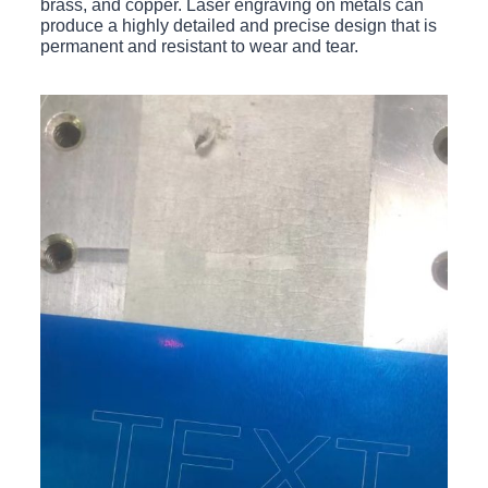
brass, and copper. Laser engraving on metals can
produce a highly detailed and precise design that is
permanent and resistant to wear and tear.