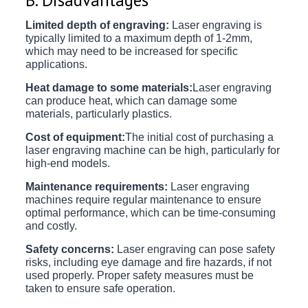
Limited depth of engraving:
Laser engraving is
typically limited to a maximum depth of 1-2mm,
which may need to be increased for specific
applications.
Heat damage to some materials:
Laser engraving
can produce heat, which can damage some
materials, particularly plastics.
Cost of equipment:
The initial cost of purchasing a
laser engraving machine can be high, particularly for
high-end models.
Maintenance requirements:
Laser engraving
machines require regular maintenance to ensure
optimal performance, which can be time-consuming
and costly.
Safety concerns:
Laser engraving can pose safety
risks, including eye damage and fire hazards, if not
used properly. Proper safety measures must be
taken to ensure safe operation.