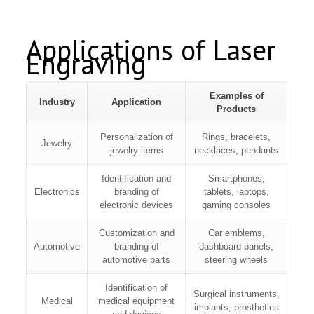
Applications of Laser
Engraving
Examples of
Industry
Application
Products
Personalization of
Rings, bracelets,
Jewelry
jewelry items
necklaces, pendants
Identification and
Smartphones,
Electronics
branding of
tablets, laptops,
electronic devices
gaming consoles
Customization and
Car emblems,
Automotive
branding of
dashboard panels,
automotive parts
steering wheels
Identification of
Surgical instruments,
Medical
medical equipment
implants, prosthetics