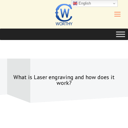
English
What is Laser engraving and how does it
work?