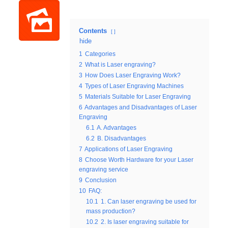
Contents
hide
1
Categories
2
What is Laser engraving?
3
How Does Laser Engraving Work?
4
Types of Laser Engraving Machines
5
Materials Suitable for Laser Engraving
6
Advantages and Disadvantages of Laser
Engraving
6.1
A. Advantages
6.2
B. Disadvantages
7
Applications of Laser Engraving
8
Choose Worth Hardware for your Laser
engraving service
9
Conclusion
10
FAQ:
10.1
1. Can laser engraving be used for
mass production?
10.2
2. Is laser engraving suitable for