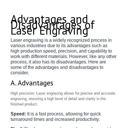
Advantages and
Disadvantages of
Laser Engraving
Laser engraving is a widely recognized process in
various industries due to its advantages such as
high production speed, precision, and capability to
work with different materials. However, like any other
process, it also has its disadvantages. Here are
some of the advantages and disadvantages to
consider.
A. Advantages
High precision: Laser engraving allows for precise and accurate
engraving, ensuring a high level of detail and clarity in the
finished product.
Speed:
It is a fast process, allowing for quick
turnaround times and increased productivity.