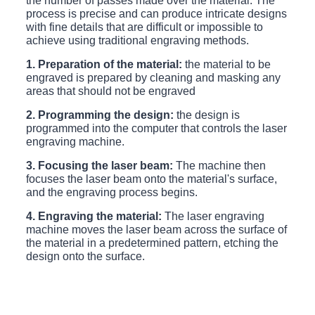
the number of passes made over the material. The
process is precise and can produce intricate designs
with fine details that are difficult or impossible to
achieve using traditional engraving methods.
1. Preparation of the material:
the material to be
engraved is prepared by cleaning and masking any
areas that should not be engraved
2. Programming the design:
the design is
programmed into the computer that controls the laser
engraving machine.
3. Focusing the laser beam:
The machine then
focuses the laser beam onto the material's surface,
and the engraving process begins.
4. Engraving the material:
The laser engraving
machine moves the laser beam across the surface of
the material in a predetermined pattern, etching the
design onto the surface.