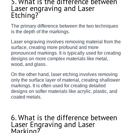
5. What is the difference between
Laser engraving and Laser
Etching?
The primary difference between the two techniques
is the depth of the markings.
Laser engraving involves removing material from the
surface, creating more profound and more
pronounced markings. It is typically used for creating
designs on more complex materials like metal,
wood, and glass.
On the other hand, laser etching involves removing
only the surface layer of material, creating shallower
markings. It is often used for creating detailed
designs on softer materials like acrylic, plastic, and
coated metals.
6. What is the difference between
Laser Engraving and Laser
Marking?