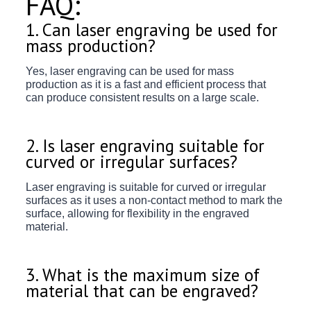
FAQ:
1. Can laser engraving be used for
mass production?
Yes, laser engraving can be used for mass
production as it is a fast and efficient process that
can produce consistent results on a large scale.
2. Is laser engraving suitable for
curved or irregular surfaces?
Laser engraving is suitable for curved or irregular
surfaces as it uses a non-contact method to mark the
surface, allowing for flexibility in the engraved
material.
3. What is the maximum size of
material that can be engraved?