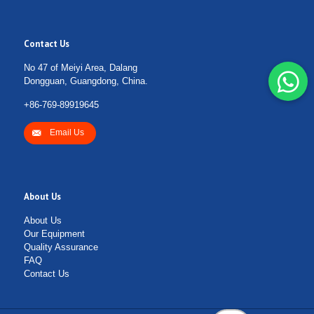
Contact Us
No 47 of Meiyi Area, Dalang
Dongguan, Guangdong, China.
+86-769-89919645
Email Us
About Us
About Us
Our Equipment
Quality Assurance
FAQ
Contact Us