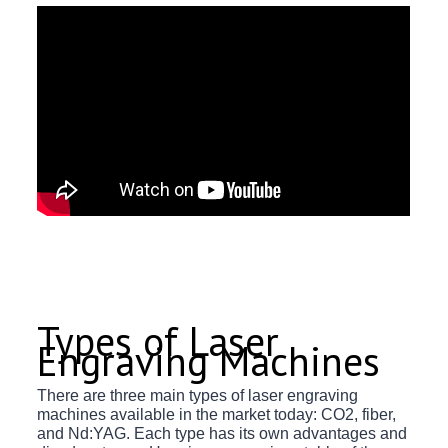
Types of Laser
Engraving Machines
There are three main types of laser engraving
machines available in the market today: CO2, fiber,
and Nd:YAG. Each type has its own advantages and