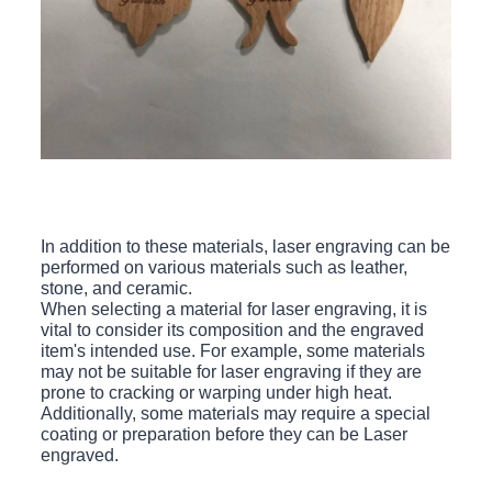
In addition to these materials, laser engraving can be
performed on various materials such as leather,
stone, and ceramic.
When selecting a material for laser engraving, it is
vital to consider its composition and the engraved
item's intended use. For example, some materials
may not be suitable for laser engraving if they are
prone to cracking or warping under high heat.
Additionally, some materials may require a special
coating or preparation before they can be Laser
engraved.