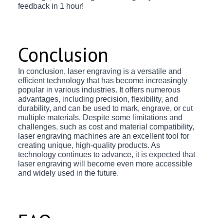
feedback in 1 hour!
Conclusion
In conclusion, laser engraving is a versatile and
efficient technology that has become increasingly
popular in various industries. It offers numerous
advantages, including precision, flexibility, and
durability, and can be used to mark, engrave, or cut
multiple materials. Despite some limitations and
challenges, such as cost and material compatibility,
laser engraving machines are an excellent tool for
creating unique, high-quality products. As
technology continues to advance, it is expected that
laser engraving will become even more accessible
and widely used in the future.