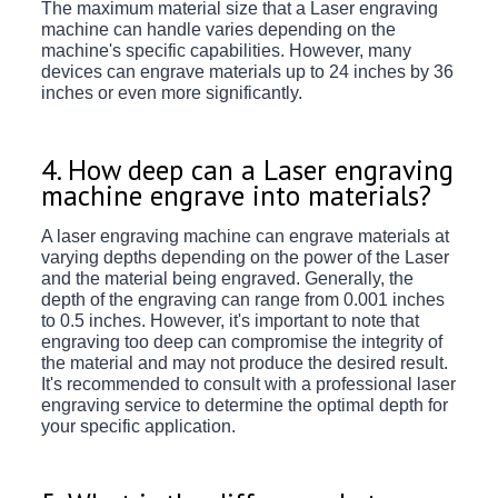
The maximum material size that a Laser engraving
machine can handle varies depending on the
machine's specific capabilities. However, many
devices can engrave materials up to 24 inches by 36
inches or even more significantly.
4. How deep can a Laser engraving
machine engrave into materials?
A laser engraving machine can engrave materials at
varying depths depending on the power of the Laser
and the material being engraved. Generally, the
depth of the engraving can range from 0.001 inches
to 0.5 inches. However, it's important to note that
engraving too deep can compromise the integrity of
the material and may not produce the desired result.
It's recommended to consult with a professional laser
engraving service to determine the optimal depth for
your specific application.