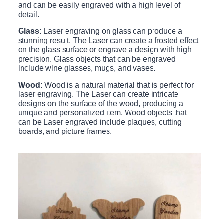
and can be easily engraved with a high level of
detail.
Glass:
Laser engraving on glass can produce a
stunning result. The Laser can create a frosted effect
on the glass surface or engrave a design with high
precision. Glass objects that can be engraved
include wine glasses, mugs, and vases.
Wood:
Wood is a natural material that is perfect for
laser engraving. The Laser can create intricate
designs on the surface of the wood, producing a
unique and personalized item. Wood objects that
can be Laser engraved include plaques, cutting
boards, and picture frames.