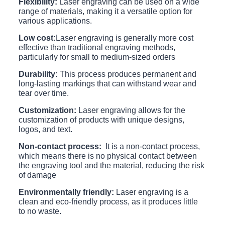
Flexibility:
Laser engraving can be used on a wide
range of materials, making it a versatile option for
various applications.
Low cost:
Laser engraving is generally more cost
effective than traditional engraving methods,
particularly for small to medium-sized orders
Durability:
This process produces permanent and
long-lasting markings that can withstand wear and
tear over time.
Customization:
Laser engraving allows for the
customization of products with unique designs,
logos, and text.
Non-contact process:
It is a non-contact process,
which means there is no physical contact between
the engraving tool and the material, reducing the risk
of damage
Environmentally friendly:
Laser engraving is a
clean and eco-friendly process, as it produces little
to no waste.