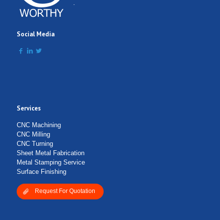
Comment
.
Social Media
Services
Submit Form
CNC Machining
CNC Milling
CNC Turning
Sheet Metal Fabrication
Metal Stamping Service
Surface Finishing
Request For Quotation