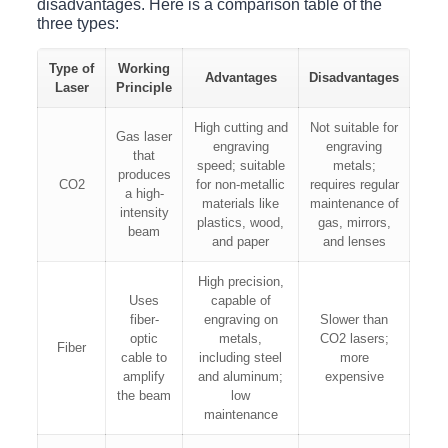
disadvantages. Here is a comparison table of the
three types:
Type of
Working
Advantages
Disadvantages
Laser
Principle
High cutting and
Not suitable for
Gas laser
engraving
engraving
that
speed; suitable
metals;
produces
CO2
for non-metallic
requires regular
a high-
materials like
maintenance of
intensity
plastics, wood,
gas, mirrors,
beam
and paper
and lenses
High precision,
Uses
capable of
fiber-
engraving on
Slower than
optic
metals,
CO2 lasers;
Fiber
cable to
including steel
more
amplify
and aluminum;
expensive
the beam
low
maintenance