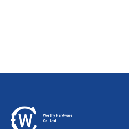
Name
Email
Worthy Hardware
Co., Ltd