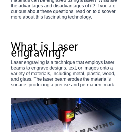
materials can be engraved using a laser? What are
the advantages and disadvantages of it? If you are
curious about these questions, read on to discover
more about this fascinating technology.
What is Laser
engraving?
Laser engraving is a technique that employs laser
beams to engrave designs, text, or images onto a
variety of materials, including metal, plastic, wood,
and glass. The laser beam erodes the material's
surface, producing a precise and permanent mark.