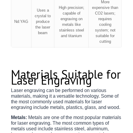
More
High precision;
expensive than
Uses a
capable of
CO2 lasers;
crystal to
engraving on
requires
Nd:YAG
produce
metals like
cooling
the laser
stainless steel
system; not
beam
and titanium
suitable for
cutting
Materials Suitable for
Laser Engraving
Laser engraving can be performed on various
materials, making it a versatile technology. Some of
the most commonly used materials for laser
engraving include metals, plastics, glass, and wood.
Metals:
Metals are one of the most popular materials
for laser engraving. The most common types of
metals used include stainless steel, aluminum,