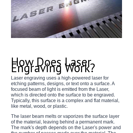
How Does Laser
Engraving Work?
Laser engraving uses a high-powered laser for
etching patterns, designs, or text onto a surface. A
focused beam of light is emitted from the Laser,
which is directed onto the surface to be engraved.
Typically, this surface is a complex and flat material,
like metal, wood, or plastic.
The laser beam melts or vaporizes the surface layer
of the material, leaving behind a permanent mark.
The mark's depth depends on the Laser's power and