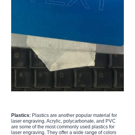
Plastics:
Plastics are another popular material for
laser engraving. Acrylic, polycarbonate, and PVC
are some of the most commonly used plastics for
laser engraving. They offer a wide range of colors