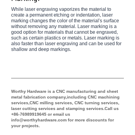
While laser engraving vaporizes the material to
create a permanent etching or indentation, laser
marking changes the color of the material's surface
without removing any material. Laser marking is a
good option for materials that cannot be engraved,
such as certain plastics or metals. Laser marking is
also faster than laser engraving and can be used for
shallow and deep markings.
Worthy Hardware is a CNC manufacturing and sheet 
metal fabrication company,including CNC machining 
services,CNC milling services, CNC turning services, 
laser cutting services and stamping services.Call us 
+86-76989919645 or email us 
info@worthyhardware.com
 for more discounts for 
your projects. 