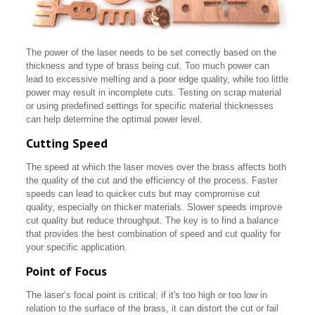
The power of the laser needs to be set correctly based on the
thickness and type of brass being cut. Too much power can
lead to excessive melting and a poor edge quality, while too little
power may result in incomplete cuts. Testing on scrap material
or using predefined settings for specific material thicknesses
can help determine the optimal power level.
Cutting Speed
The speed at which the laser moves over the brass affects both
the quality of the cut and the efficiency of the process. Faster
speeds can lead to quicker cuts but may compromise cut
quality, especially on thicker materials. Slower speeds improve
cut quality but reduce throughput. The key is to find a balance
that provides the best combination of speed and cut quality for
your specific application.
Point of Focus
The laser’s focal point is critical; if it's too high or too low in
relation to the surface of the brass, it can distort the cut or fail