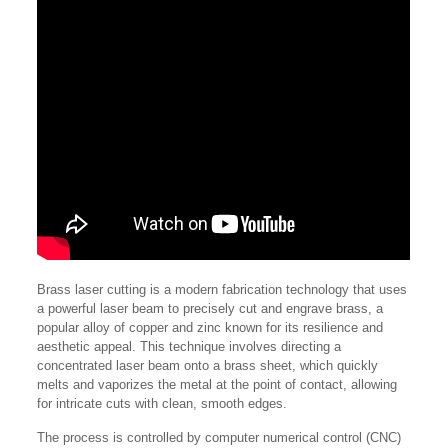
Brass laser cutting is a modern fabrication technology that uses
a powerful laser beam to precisely cut and engrave brass, a
popular alloy of copper and zinc known for its resilience and
aesthetic appeal. This technique involves directing a
concentrated laser beam onto a brass sheet, which quickly
melts and vaporizes the metal at the point of contact, allowing
for intricate cuts with clean, smooth edges.
The process is controlled by computer numerical control (CNC)