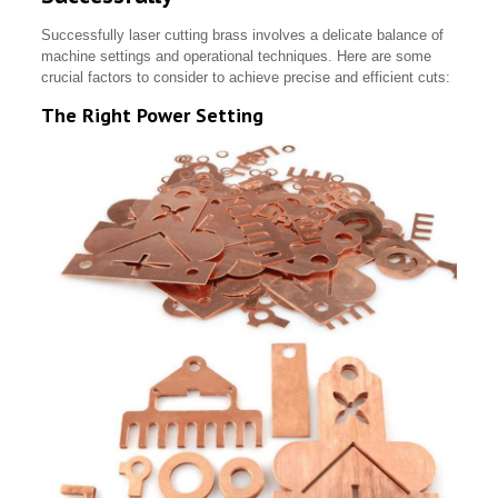
Successfully laser cutting brass involves a delicate balance of
machine settings and operational techniques. Here are some
crucial factors to consider to achieve precise and efficient cuts:
The Right Power Setting