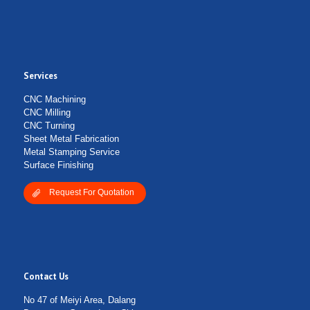
Services
Submit Form
CNC Machining
CNC Milling
CNC Turning
Sheet Metal Fabrication
Metal Stamping Service
Surface Finishing
Request For Quotation
Contact Us
No 47 of Meiyi Area, Dalang