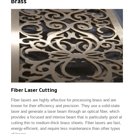
Brass
Fiber Laser Cutting
Fiber lasers are highly effective for processing brass and are
known for their efficiency and precision. They use a solid-state
laser and generate a laser beam through an optical fiber, which
provides a focused and intense beam that is particularly good at
cutting thin to medium-thick brass sheets. Fiber lasers are fast,
energy-efficient, and require less maintenance than other types