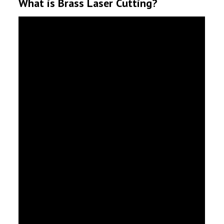
What is Brass Laser Cutting?