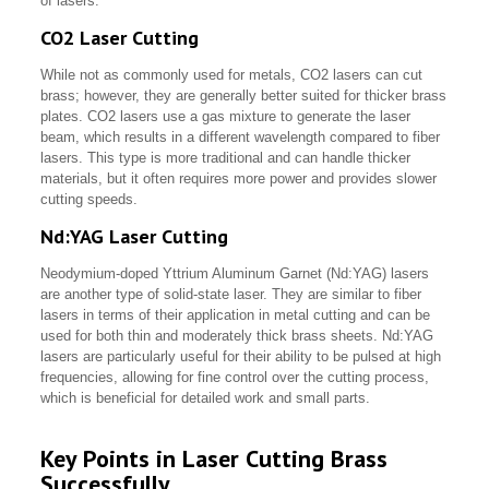
of lasers.
CO2 Laser Cutting
While not as commonly used for metals, CO2 lasers can cut
brass; however, they are generally better suited for thicker brass
plates. CO2 lasers use a gas mixture to generate the laser
beam, which results in a different wavelength compared to fiber
lasers. This type is more traditional and can handle thicker
materials, but it often requires more power and provides slower
cutting speeds.
Nd:YAG Laser Cutting
Neodymium-doped Yttrium Aluminum Garnet (Nd:YAG) lasers
are another type of solid-state laser. They are similar to fiber
lasers in terms of their application in metal cutting and can be
used for both thin and moderately thick brass sheets. Nd:YAG
lasers are particularly useful for their ability to be pulsed at high
frequencies, allowing for fine control over the cutting process,
which is beneficial for detailed work and small parts.
Key Points in Laser Cutting Brass
Successfully