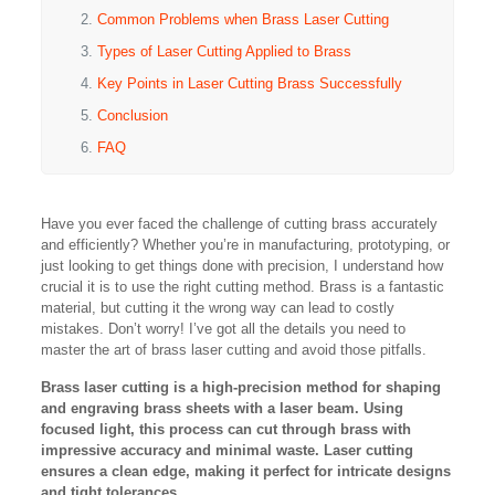
Common Problems when Brass Laser Cutting
Types of Laser Cutting Applied to Brass
Key Points in Laser Cutting Brass Successfully
Conclusion
FAQ
Have you ever faced the challenge of cutting brass accurately
and efficiently? Whether you’re in manufacturing, prototyping, or
just looking to get things done with precision, I understand how
crucial it is to use the right cutting method. Brass is a fantastic
material, but cutting it the wrong way can lead to costly
mistakes. Don’t worry! I’ve got all the details you need to
master the art of brass laser cutting and avoid those pitfalls.
Brass laser cutting is a high-precision method for shaping
and engraving brass sheets with a laser beam. Using
focused light, this process can cut through brass with
impressive accuracy and minimal waste. Laser cutting
ensures a clean edge, making it perfect for intricate designs
and tight tolerances.