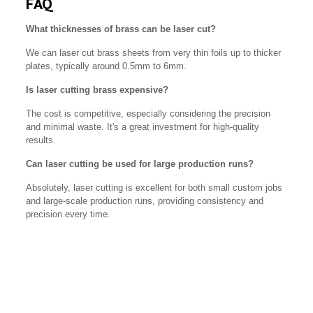
FAQ
What thicknesses of brass can be laser cut?
We can laser cut brass sheets from very thin foils up to thicker
plates, typically around 0.5mm to 6mm.
Is laser cutting brass expensive?
The cost is competitive, especially considering the precision
and minimal waste. It's a great investment for high-quality
results.
Can laser cutting be used for large production runs?
Absolutely, laser cutting is excellent for both small custom jobs
and large-scale production runs, providing consistency and
precision every time.