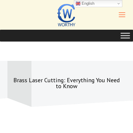
English
Brass Laser Cutting: Everything You Need
to Know