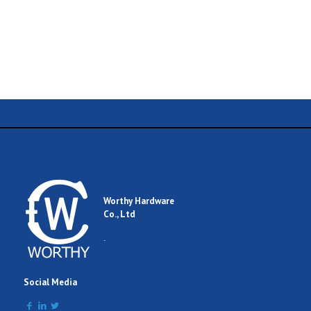
Name
Email
Worthy Hardware
Co., Ltd
Comment
.
Social Media