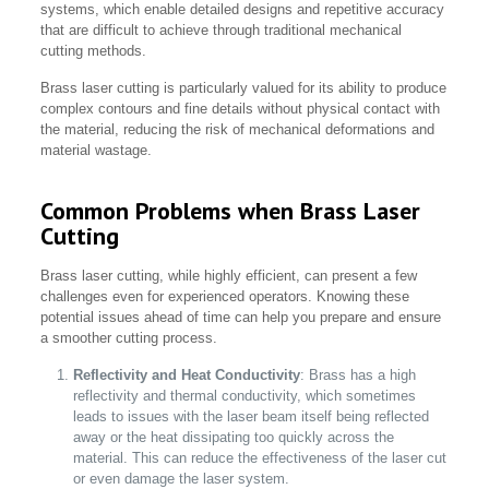
systems, which enable detailed designs and repetitive accuracy
that are difficult to achieve through traditional mechanical
cutting methods.
Brass laser cutting is particularly valued for its ability to produce
complex contours and fine details without physical contact with
the material, reducing the risk of mechanical deformations and
material wastage.
Common Problems when Brass Laser
Cutting
Brass laser cutting, while highly efficient, can present a few
challenges even for experienced operators. Knowing these
potential issues ahead of time can help you prepare and ensure
a smoother cutting process.
Reflectivity and Heat Conductivity
: Brass has a high
reflectivity and thermal conductivity, which sometimes
leads to issues with the laser beam itself being reflected
away or the heat dissipating too quickly across the
material. This can reduce the effectiveness of the laser cut
or even damage the laser system.