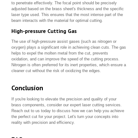
to penetrate effectively. The focal point should be precisely
adjusted based on the brass sheet's thickness and the specific
laser type used. This ensures that the most intense part of the
beam interacts with the material for optimal cutting.
High-pressure Cutting Gas
The use of high-pressure assist gases (such as nitrogen or
oxygen) plays a significant role in achieving clean cuts. The gas
helps to expel the molten metal from the cut, prevents
oxidation, and can improve the speed of the cutting process.
Nitrogen is often preferred for its inert properties, which ensure a
cleaner cut without the risk of oxidizing the edges.
Conclusion
If you're looking to elevate the precision and quality of your
brass components, consider our expert laser cutting services.
Reach out to us today to discuss how we can help you achieve
the perfect cut for your project. Let's turn your concepts into
reality with precision and efficiency.