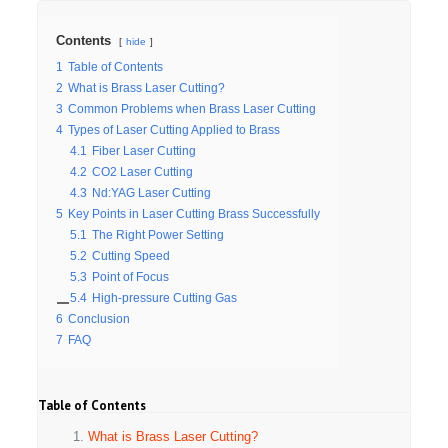
Contents
hide
1
Table of Contents
2
What is Brass Laser Cutting?
3
Common Problems when Brass Laser Cutting
4
Types of Laser Cutting Applied to Brass
4.1
Fiber Laser Cutting
4.2
CO2 Laser Cutting
4.3
Nd:YAG Laser Cutting
5
Key Points in Laser Cutting Brass Successfully
5.1
The Right Power Setting
5.2
Cutting Speed
5.3
Point of Focus
5.4
High-pressure Cutting Gas
6
Conclusion
7
FAQ
Table of Contents
What is Brass Laser Cutting?