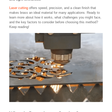
Laser cutting
offers speed, precision, and a clean finish that
makes brass an ideal material for many applications. Ready to
learn more about how it works, what challenges you might face,
and the key factors to consider before choosing this method?
Keep reading!