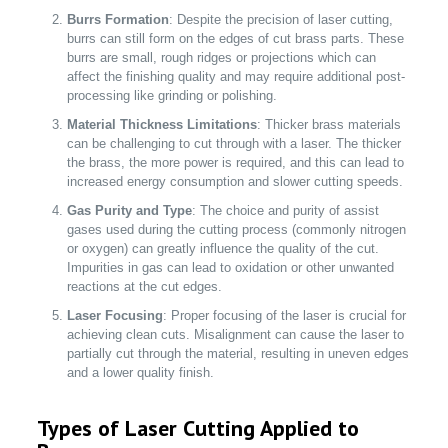
Burrs Formation
: Despite the precision of laser cutting,
burrs can still form on the edges of cut brass parts. These
burrs are small, rough ridges or projections which can
affect the finishing quality and may require additional post-
processing like grinding or polishing.
Material Thickness Limitations
: Thicker brass materials
can be challenging to cut through with a laser. The thicker
the brass, the more power is required, and this can lead to
increased energy consumption and slower cutting speeds.
Gas Purity and Type
: The choice and purity of assist
gases used during the cutting process (commonly nitrogen
or oxygen) can greatly influence the quality of the cut.
Impurities in gas can lead to oxidation or other unwanted
reactions at the cut edges.
Laser Focusing
: Proper focusing of the laser is crucial for
achieving clean cuts. Misalignment can cause the laser to
partially cut through the material, resulting in uneven edges
and a lower quality finish.
Types of Laser Cutting Applied to