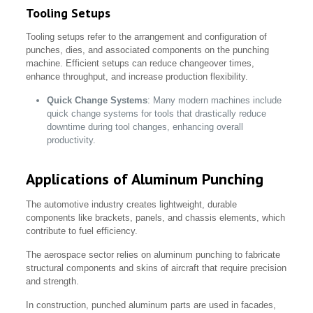
Tooling Setups
Tooling setups refer to the arrangement and configuration of
punches, dies, and associated components on the punching
machine. Efficient setups can reduce changeover times,
enhance throughput, and increase production flexibility.
Quick Change Systems
: Many modern machines include
quick change systems for tools that drastically reduce
downtime during tool changes, enhancing overall
productivity.
Applications of Aluminum Punching
The automotive industry creates lightweight, durable
components like brackets, panels, and chassis elements, which
contribute to fuel efficiency.
The aerospace sector relies on aluminum punching to fabricate
structural components and skins of aircraft that require precision
and strength.
In construction, punched aluminum parts are used in facades,