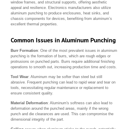
window frames, and structural supports, offering aesthetic
appeal and resilience. Electronics manufacturers also utilize
aluminum punching to produce enclosures, heat sinks, and
chassis components for devices, benefiting from aluminum’s
excellent thermal properties.
Common Issues in Aluminum Punching
Burr Formation
: One of the most prevalent issues in aluminum
punching is the formation of burrs, which are rough edges or
protrusions on punched parts. Burrs require additional finishing
operations to smooth out, increasing production time and costs.
Tool Wear
: Aluminum may be softer than steel but still
abrasive. Frequent punching can lead to rapid wear and tear on
tools, necessitating regular maintenance or replacement to
ensure consistent quality.
Material Deformation
: Aluminum's softness can also lead to
deformation around the punched areas, mainly if the wrong
punch and die clearances are used. This can compromise the
dimensional integrity of the part.