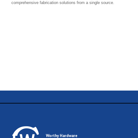
comprehensive fabrication solutions from a single source.
Name
Email
Worthy Hardware