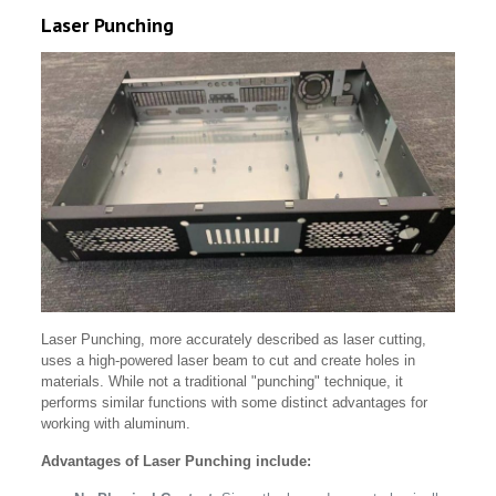
Laser Punching
Laser Punching, more accurately described as laser cutting,
uses a high-powered laser beam to cut and create holes in
materials. While not a traditional "punching" technique, it
performs similar functions with some distinct advantages for
working with aluminum.
Advantages of Laser Punching include: