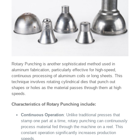
Rotary Punching is another sophisticated method used in
aluminum fabrication, particularly effective for high-speed,
continuous processing of aluminum coils or long sheets. This
technique involves rotating cylindrical dies that punch out
shapes or holes as the material passes through them at high
speeds.
Characteristics of Rotary Punching include:
Continuous Operation
: Unlike traditional presses that
stamp one part at a time, rotary punching can continuously
process material fed through the machine on a reel. This
constant operation significantly increases production
speeds.