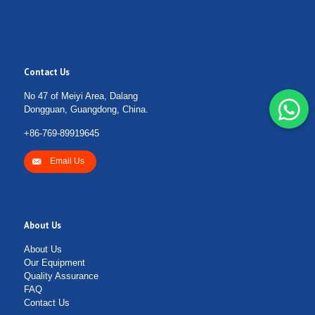
Contact Us
No 47 of Meiyi Area, Dalang
Dongguan, Guangdong, China.
+86-769-89919645
Email Us
About Us
About Us
Our Equipment
Quality Assurance
FAQ
Contact Us