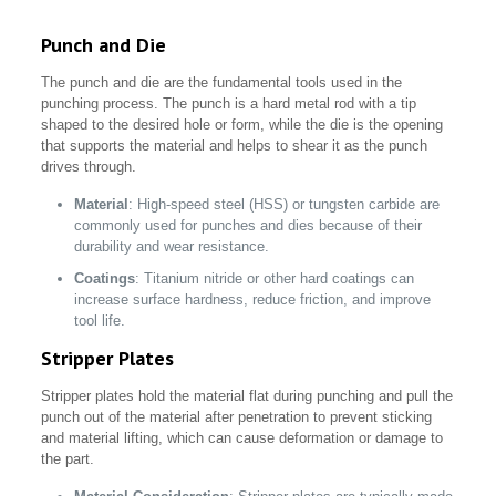
Punch and Die
The punch and die are the fundamental tools used in the
punching process. The punch is a hard metal rod with a tip
shaped to the desired hole or form, while the die is the opening
that supports the material and helps to shear it as the punch
drives through.
Material
: High-speed steel (HSS) or tungsten carbide are
commonly used for punches and dies because of their
durability and wear resistance.
Coatings
: Titanium nitride or other hard coatings can
increase surface hardness, reduce friction, and improve
tool life.
Stripper Plates
Stripper plates hold the material flat during punching and pull the
punch out of the material after penetration to prevent sticking
and material lifting, which can cause deformation or damage to
the part.