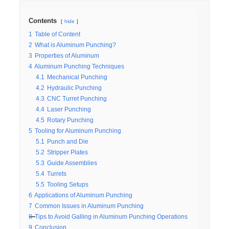
Contents
hide
1
Table of Content
2
What is Aluminum Punching?
3
Properties of Aluminum
4
Aluminum Punching Techniques
4.1
Mechanical Punching
4.2
Hydraulic Punching
4.3
CNC Turret Punching
4.4
Laser Punching
4.5
Rotary Punching
5
Tooling for Aluminum Punching
5.1
Punch and Die
5.2
Stripper Plates
5.3
Guide Assemblies
5.4
Turrets
5.5
Tooling Setups
6
Applications of Aluminum Punching
7
Common Issues in Aluminum Punching
8
Tips to Avoid Galling in Aluminum Punching Operations
9
Conclusion