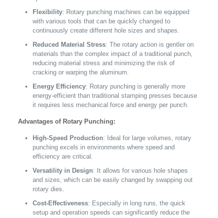
Flexibility
: Rotary punching machines can be equipped
with various tools that can be quickly changed to
continuously create different hole sizes and shapes.
Reduced Material Stress
: The rotary action is gentler on
materials than the complex impact of a traditional punch,
reducing material stress and minimizing the risk of
cracking or warping the aluminum.
Energy Efficiency
: Rotary punching is generally more
energy-efficient than traditional stamping presses because
it requires less mechanical force and energy per punch.
Advantages of Rotary Punching:
High-Speed Production
: Ideal for large volumes, rotary
punching excels in environments where speed and
efficiency are critical.
Versatility in Design
: It allows for various hole shapes
and sizes, which can be easily changed by swapping out
rotary dies.
Cost-Effectiveness
: Especially in long runs, the quick
setup and operation speeds can significantly reduce the