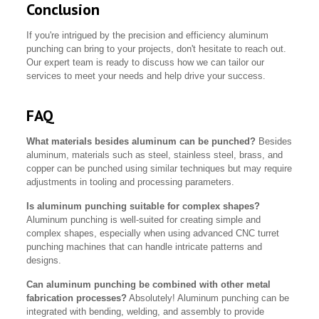
Conclusion
If you're intrigued by the precision and efficiency aluminum
punching can bring to your projects, don't hesitate to reach out.
Our expert team is ready to discuss how we can tailor our
services to meet your needs and help drive your success.
FAQ
What materials besides aluminum can be punched?
Besides
aluminum, materials such as steel, stainless steel, brass, and
copper can be punched using similar techniques but may require
adjustments in tooling and processing parameters.
Is aluminum punching suitable for complex shapes?
Aluminum punching is well-suited for creating simple and
complex shapes, especially when using advanced CNC turret
punching machines that can handle intricate patterns and
designs.
Can aluminum punching be combined with other metal
fabrication processes?
Absolutely! Aluminum punching can be
integrated with bending, welding, and assembly to provide