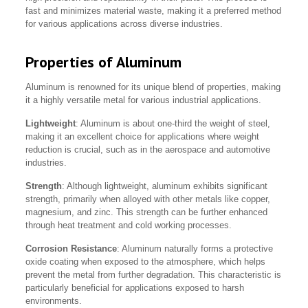
fast and minimizes material waste, making it a preferred method
for various applications across diverse industries.
Properties of Aluminum
Aluminum is renowned for its unique blend of properties, making
it a highly versatile metal for various industrial applications.
Lightweight
: Aluminum is about one-third the weight of steel,
making it an excellent choice for applications where weight
reduction is crucial, such as in the aerospace and automotive
industries.
Strength
: Although lightweight, aluminum exhibits significant
strength, primarily when alloyed with other metals like copper,
magnesium, and zinc. This strength can be further enhanced
through heat treatment and cold working processes.
Corrosion Resistance
: Aluminum naturally forms a protective
oxide coating when exposed to the atmosphere, which helps
prevent the metal from further degradation. This characteristic is
particularly beneficial for applications exposed to harsh
environments.