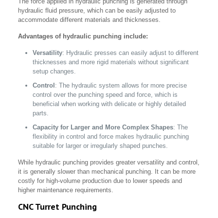
The force applied in hydraulic punching is generated through
hydraulic fluid pressure, which can be easily adjusted to
accommodate different materials and thicknesses.
Advantages of hydraulic punching include:
Versatility
: Hydraulic presses can easily adjust to different
thicknesses and more rigid materials without significant
setup changes.
Control
: The hydraulic system allows for more precise
control over the punching speed and force, which is
beneficial when working with delicate or highly detailed
parts.
Capacity for Larger and More Complex Shapes
: The
flexibility in control and force makes hydraulic punching
suitable for larger or irregularly shaped punches.
While hydraulic punching provides greater versatility and control,
it is generally slower than mechanical punching. It can be more
costly for high-volume production due to lower speeds and
higher maintenance requirements.
CNC Turret Punching