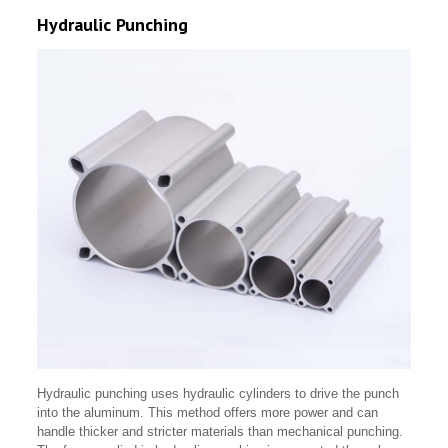
Hydraulic Punching
Hydraulic punching uses hydraulic cylinders to drive the punch
into the aluminum. This method offers more power and can
handle thicker and stricter materials than mechanical punching.