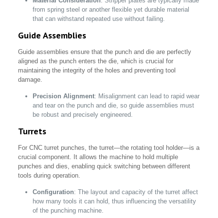
Material Consideration
: Stripper plates are typically made
from spring steel or another flexible yet durable material
that can withstand repeated use without failing.
Guide Assemblies
Guide assemblies ensure that the punch and die are perfectly
aligned as the punch enters the die, which is crucial for
maintaining the integrity of the holes and preventing tool
damage.
Precision Alignment
: Misalignment can lead to rapid wear
and tear on the punch and die, so guide assemblies must
be robust and precisely engineered.
Turrets
For CNC turret punches, the turret—the rotating tool holder—is a
crucial component. It allows the machine to hold multiple
punches and dies, enabling quick switching between different
tools during operation.
Configuration
: The layout and capacity of the turret affect
how many tools it can hold, thus influencing the versatility
of the punching machine.