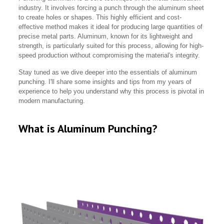
industry. It involves forcing a punch through the aluminum sheet
to create holes or shapes. This highly efficient and cost-
effective method makes it ideal for producing large quantities of
precise metal parts. Aluminum, known for its lightweight and
strength, is particularly suited for this process, allowing for high-
speed production without compromising the material's integrity.
Stay tuned as we dive deeper into the essentials of aluminum
punching. I'll share some insights and tips from my years of
experience to help you understand why this process is pivotal in
modern manufacturing.
What is Aluminum Punching?