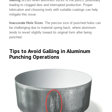
Galling
occurs when aluminum sticks to the punch, potentially
leading to clogged dies and interrupted production. Proper
lubrication and choosing tools with suitable coatings can help
mitigate this issue.
Inaccurate Hole Sizes
: The precise size of punched holes can
be challenging due to material spring back, where aluminum
tends to revert slightly toward its original form after being
punched.
Tips to Avoid Galling in Aluminum
Punching Operations