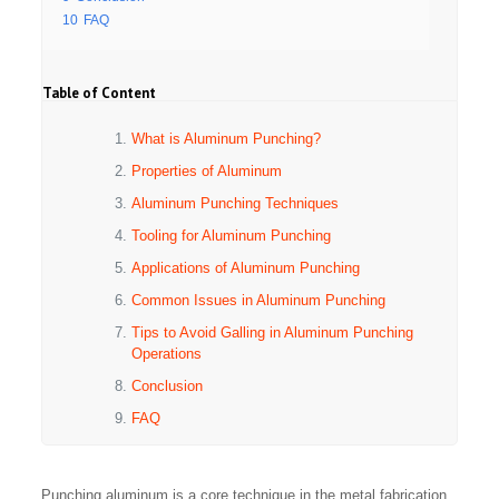
10
FAQ
Table of Content
What is Aluminum Punching?
Properties of Aluminum
Aluminum Punching Techniques
Tooling for Aluminum Punching
Applications of Aluminum Punching
Common Issues in Aluminum Punching
Tips to Avoid Galling in Aluminum Punching
Operations
Conclusion
FAQ
Punching aluminum is a core technique in the metal fabrication