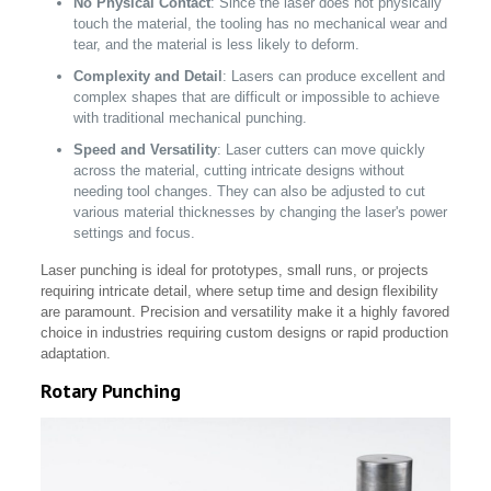
No Physical Contact
: Since the laser does not physically
touch the material, the tooling has no mechanical wear and
tear, and the material is less likely to deform.
Complexity and Detail
: Lasers can produce excellent and
complex shapes that are difficult or impossible to achieve
with traditional mechanical punching.
Speed and Versatility
: Laser cutters can move quickly
across the material, cutting intricate designs without
needing tool changes. They can also be adjusted to cut
various material thicknesses by changing the laser's power
settings and focus.
Laser punching is ideal for prototypes, small runs, or projects
requiring intricate detail, where setup time and design flexibility
are paramount. Precision and versatility make it a highly favored
choice in industries requiring custom designs or rapid production
adaptation.
Rotary Punching