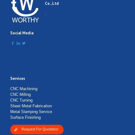
Co., Ltd
Comment
.
Social Media
Services
Submit Form
CNC Machining
CNC Milling
CNC Turning
Sheet Metal Fabrication
Metal Stamping Service
Surface Finishing
Request For Quotation