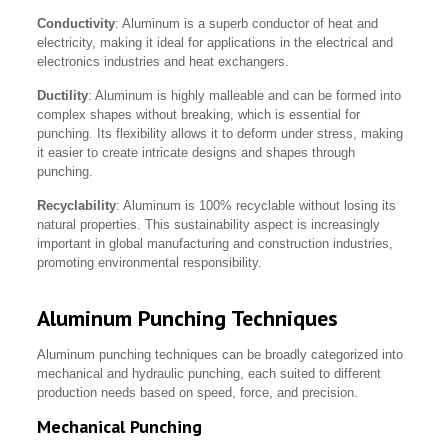
Conductivity
: Aluminum is a superb conductor of heat and
electricity, making it ideal for applications in the electrical and
electronics industries and heat exchangers.
Ductility
: Aluminum is highly malleable and can be formed into
complex shapes without breaking, which is essential for
punching. Its flexibility allows it to deform under stress, making
it easier to create intricate designs and shapes through
punching.
Recyclability
: Aluminum is 100% recyclable without losing its
natural properties. This sustainability aspect is increasingly
important in global manufacturing and construction industries,
promoting environmental responsibility.
Aluminum Punching Techniques
Aluminum punching techniques can be broadly categorized into
mechanical and hydraulic punching, each suited to different
production needs based on speed, force, and precision.
Mechanical Punching