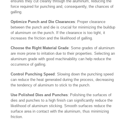
ensures they cut cleanly through the aluminum, reducing the
force required for punching and, consequently, the chances of
galling.
Optimize Punch and Die Clearances
: Proper clearance
between the punch and die is crucial for minimizing the buildup
of aluminum on the punch. If the clearance is too tight, it
increases the friction and the likelihood of galling.
Choose the Right Material Grade
: Some grades of aluminum
are more prone to irritation due to their properties. Selecting an
aluminum grade with good machinability can help reduce the
occurrence of galling.
Control Punching Speed
: Slowing down the punching speed
can reduce the heat generated during the process, decreasing
the tendency of aluminum to stick to the punch.
Use Polished Dies and Punches
: Polishing the surfaces of
dies and punches to a high finish can significantly reduce the
likelihood of aluminum sticking. Smooth surfaces reduce the
surface area in contact with the aluminum, thus minimizing
friction.