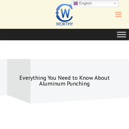
English
Everything You Need to Know About
Aluminum Punching