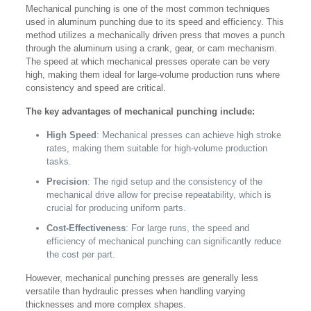
Mechanical punching is one of the most common techniques
used in aluminum punching due to its speed and efficiency. This
method utilizes a mechanically driven press that moves a punch
through the aluminum using a crank, gear, or cam mechanism.
The speed at which mechanical presses operate can be very
high, making them ideal for large-volume production runs where
consistency and speed are critical.
The key advantages of mechanical punching include:
High Speed
: Mechanical presses can achieve high stroke
rates, making them suitable for high-volume production
tasks.
Precision
: The rigid setup and the consistency of the
mechanical drive allow for precise repeatability, which is
crucial for producing uniform parts.
Cost-Effectiveness
: For large runs, the speed and
efficiency of mechanical punching can significantly reduce
the cost per part.
However, mechanical punching presses are generally less
versatile than hydraulic presses when handling varying
thicknesses and more complex shapes.