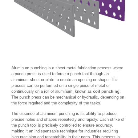
Aluminum punching is a sheet metal fabrication process where
a punch press is used to force a punch tool through an
aluminum sheet or plate to create an opening or shape. This
process can be performed on a single piece of metal or
continuously on a roll of aluminum, known as
coil punching
.
The punch press can be mechanical or hydraulic, depending on
the force required and the complexity of the tasks.
The essence of aluminum punching is its ability to produce
precise holes and shapes repeatedly and rapidly. Each strike of
the punch tool is precisely controlled to ensure accuracy,
making it an indispensable technique for industries requiring
high precision and repeatability in their parts. This process is