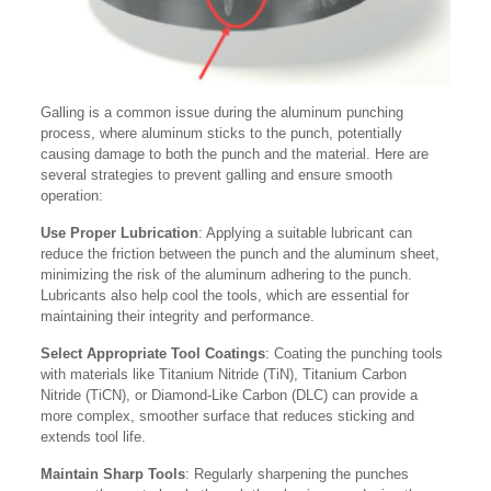
Galling is a common issue during the aluminum punching
process, where aluminum sticks to the punch, potentially
causing damage to both the punch and the material. Here are
several strategies to prevent galling and ensure smooth
operation:
Use Proper Lubrication
: Applying a suitable lubricant can
reduce the friction between the punch and the aluminum sheet,
minimizing the risk of the aluminum adhering to the punch.
Lubricants also help cool the tools, which are essential for
maintaining their integrity and performance.
Select Appropriate Tool Coatings
: Coating the punching tools
with materials like Titanium Nitride (TiN), Titanium Carbon
Nitride (TiCN), or Diamond-Like Carbon (DLC) can provide a
more complex, smoother surface that reduces sticking and
extends tool life.
Maintain Sharp Tools
: Regularly sharpening the punches