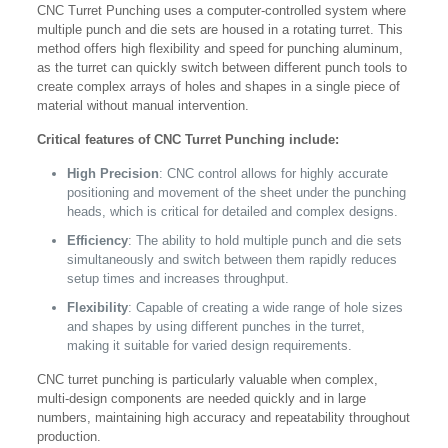
CNC Turret Punching uses a computer-controlled system where
multiple punch and die sets are housed in a rotating turret. This
method offers high flexibility and speed for punching aluminum,
as the turret can quickly switch between different punch tools to
create complex arrays of holes and shapes in a single piece of
material without manual intervention.
Critical features of CNC Turret Punching include:
High Precision
: CNC control allows for highly accurate
positioning and movement of the sheet under the punching
heads, which is critical for detailed and complex designs.
Efficiency
: The ability to hold multiple punch and die sets
simultaneously and switch between them rapidly reduces
setup times and increases throughput.
Flexibility
: Capable of creating a wide range of hole sizes
and shapes by using different punches in the turret,
making it suitable for varied design requirements.
CNC turret punching is particularly valuable when complex,
multi-design components are needed quickly and in large
numbers, maintaining high accuracy and repeatability throughout
production.