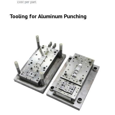
cost per part.
Tooling for Aluminum Punching