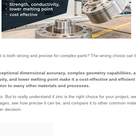
hat is both strong and precise for complex parts? The wrong choice can b
xceptional dimensional accuracy, complex geometry capabilities, 
ivity, and lower melting point make it a cost-effective and efficien
erior to many other materials and processes.
 But to really understand if zinc is the right choice for your project, w
ages, see how precise it can be, and compare it to other common materia
er decision.