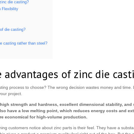
zinc die casting?
Flexibility
of die casting?
e casting rather than steel?
 advantages of zinc die cast
ting process to choose? The wrong decision wastes money and time. Le
your project.
high strength and hardness, excellent dimensional stability, and 
 also have a low melting point, which reduces energy costs and ext
ore economical for high-volume production.
hing customers notice about zinc parts is their feel. They have a substa