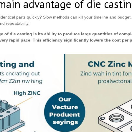
main advantage of die casti
dentical parts quickly? Slow methods can kill your timeline and budget
nd repeatability.
 of die casting is its ability to produce large quantities of comp
very rapid pace. This efficiency significantly lowers the cost per pa