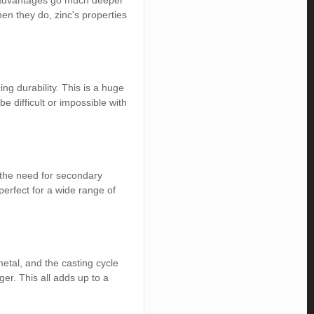
the advantages go much deeper
en they do, zinc's properties
ing durability. This is a huge
 difficult or impossible with
 the need for secondary
perfect for a wide range of
etal, and the casting cycle
er. This all adds up to a