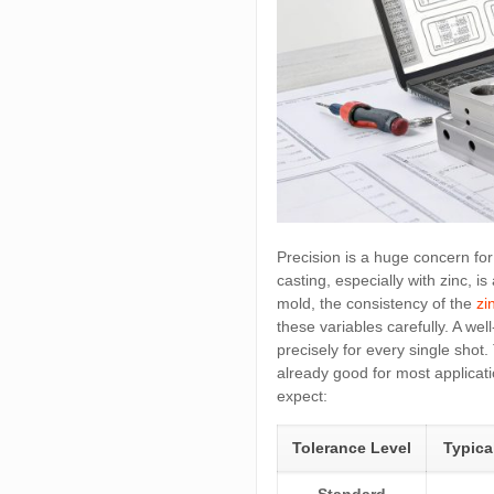
Precision is a huge concern for 
casting, especially with zinc, i
mold, the consistency of the
zi
these variables carefully. A we
precisely for every single shot.
already good for most applicati
expect:
Tolerance Level
Typic
Standard