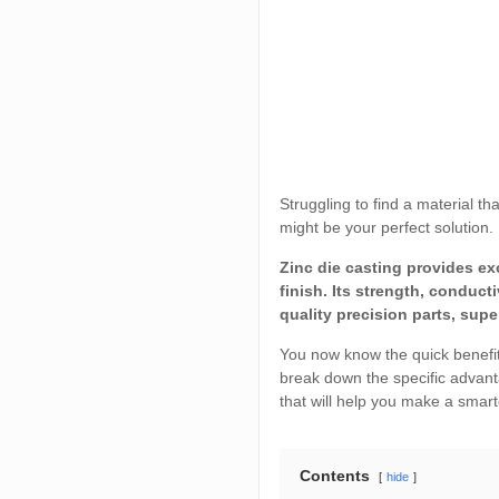
Struggling to find a material t
might be your perfect solution.
Zinc die casting provides e
finish. Its strength, conduct
quality precision parts, sup
You now know the quick benefits.
break down the specific advant
that will help you make a smart
Contents
hide