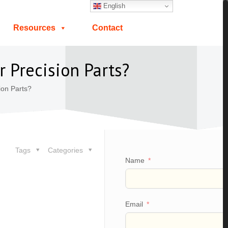
English
Resources
Contact
 Precision Parts?
ion Parts?
Tags
Categories
Name
Email