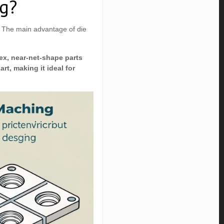
ng?
. The main advantage of die
lex, near-net-shape parts
rt, making it ideal for