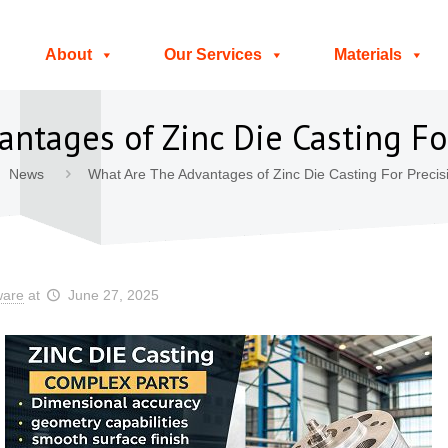
About
Our Services
Materials
ntages of Zinc Die Casting For
News
What Are The Advantages of Zinc Die Casting For Precis
ware
at
June 27, 2025