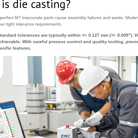
is die casting?
erfect fit? Inaccurate parts cause assembly failures and waste. Modern
ur tight tolerance requirements.
Standard tolerances are typically within +/- 0.127 mm (+/- 0.005"). H
achievable. With careful process control and quality tooling, prec
pecific features.