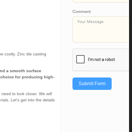
Comment
e costly. Zinc die casting
and a smooth surface
t choice for producing high-
Submit Form
e need to look closer. We will
ls. Let's get into the details