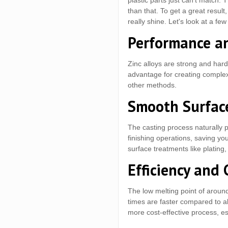
plastic parts just can't match.
than that. To get a great resul
really shine. Let's look at a fe
Performance an
Zinc alloys are strong and hard.
advantage for creating complex,
other methods.
Smooth Surface
The casting process naturally 
finishing operations, saving yo
surface treatments like plating,
Efficiency and 
The low melting point of around
times are faster compared to al
more cost-effective process, es