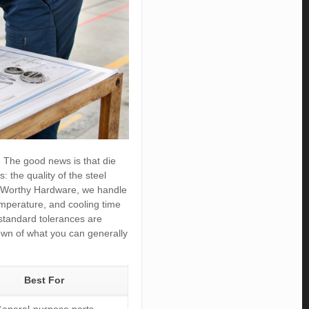
s. The good news is that die
: the quality of the steel
y, Worthy Hardware, we handle
temperature, and cooling time
e standard tolerances are
down of what you can generally
Best For
eneral-purpose parts