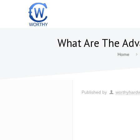
What Are The Adva
Home
Published by
worthyhard