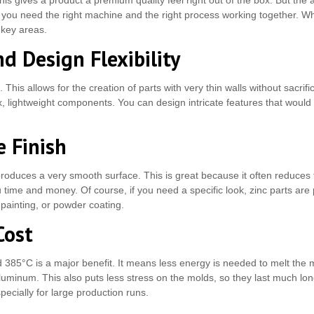
 This gives a product a premium quality feel right out of the box. But 
t, you need the right machine and the right process working together. Wh
w key areas.
d Design Flexibility
 This allows for the creation of parts with very thin walls without sacrific
 lightweight components. You can design intricate features that would be
 Finish
produces a very smooth surface. This is great because it often reduces
u time and money. Of course, if you need a specific look, zinc parts are 
 painting, or powder coating.
Cost
 385°C is a major benefit. It means less energy is needed to melt the m
uminum. This also puts less stress on the molds, so they last much long
pecially for large production runs.