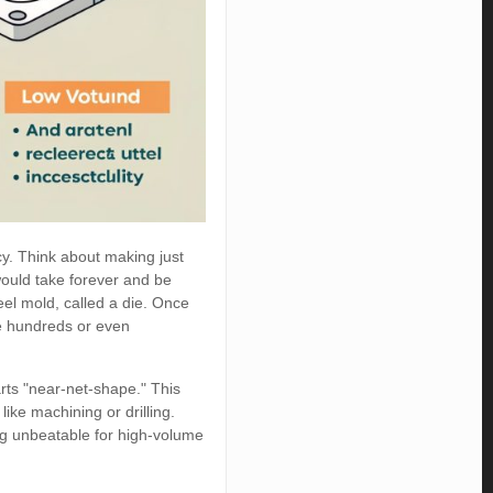
cy. Think about making just
would take forever and be
eel mold, called a die. Once
ce hundreds or even
parts "near-net-shape." This
ike machining or drilling.
ng unbeatable for high-volume