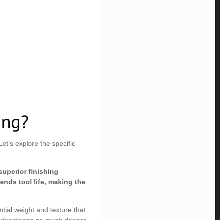
ing?
t's explore the specific
superior finishing
ends tool life, making the
ntial weight and texture that