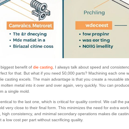
biggest benefit of
die casting
, I always talk about speed and consisten
fect for that. But what if you need 50,000 parts? Machining each one 
ie casting excels. The main advantage is that you create a reusable st
t molten metal into it over and over again, very quickly. You can produ
om a single mold.
ntical to the last one, which is critical for quality control. We call the 
 very close to their final form. This minimizes the need for extra work l
, high consistency, and minimal secondary operations makes die casti
 a low cost per part without sacrificing quality.