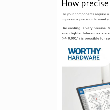
How precise 
Do your components require a p
impressive precision to meet yo
Die casting is very precise. 
even tighter tolerances are 
(+/- 0.001") is possible for s