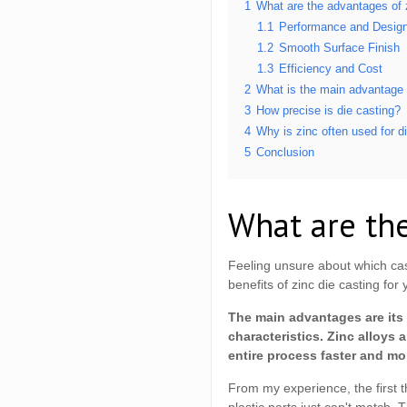
1
What are the advantages of 
1.1
Performance and Design 
1.2
Smooth Surface Finish
1.3
Efficiency and Cost
2
What is the main advantage 
3
How precise is die casting?
4
Why is zinc often used for di
5
Conclusion
What are the
Feeling unsure about which cas
benefits of zinc die casting for 
The main advantages are its 
characteristics. Zinc alloys
entire process faster and m
From my experience, the first t