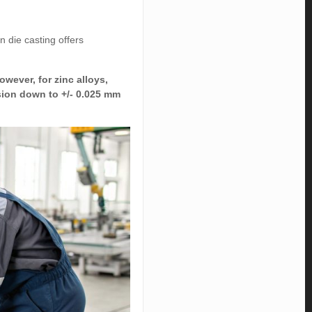
 die casting offers
owever, for zinc alloys,
ision down to +/- 0.025 mm