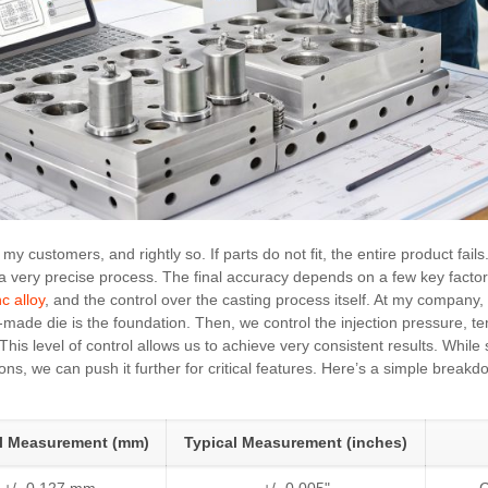
my customers, and rightly so. If parts do not fit, the entire product fail
s a very precise process. The final accuracy depends on a few key factors
nc alloy
, and the control over the casting process itself. At my compan
ll-made die is the foundation. Then, we control the injection pressure, 
 This level of control allows us to achieve very consistent results. Whil
ons, we can push it further for critical features. Here’s a simple break
al Measurement (mm)
Typical Measurement (inches)
+/- 0.127 mm
+/- 0.005"
G