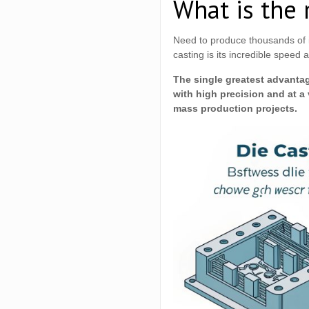
What is the 
Need to produce thousands of i
casting is its incredible speed a
The single greatest advantage
with high precision and at a 
mass production projects.