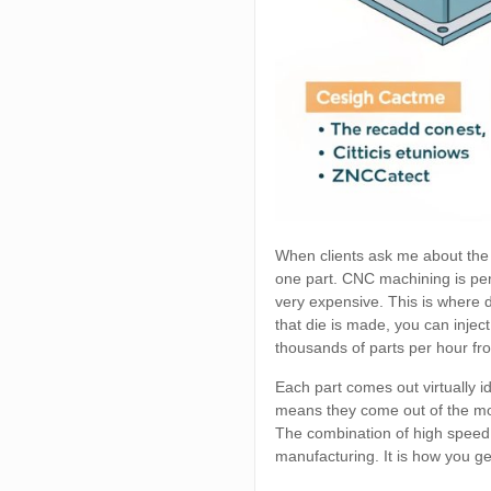
When clients ask me about the 
one part. CNC machining is per
very expensive. This is where d
that die is made, you can injec
thousands of parts per hour fr
Each part comes out virtually ide
means they come out of the mold
The combination of high speed
manufacturing. It is how you get