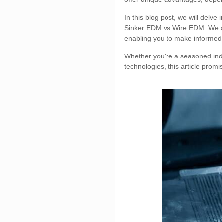
In this blog post, we will delv
Sinker EDM vs Wire EDM. We ai
enabling you to make informed
Whether you're a seasoned indu
technologies, this article promi