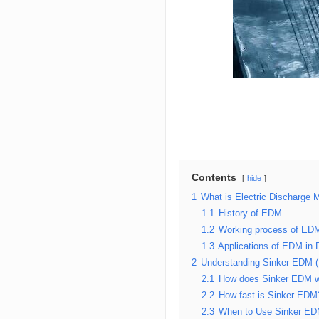
Contents
hide
1
What is Electric Discharge
1.1
History of EDM
1.2
Working process of ED
1.3
Applications of EDM in D
2
Understanding Sinker EDM 
2.1
How does Sinker EDM 
2.2
How fast is Sinker EDM
2.3
When to Use Sinker E