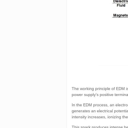
The working principle of EDM is
power supply's positive termina
In the EDM process, an electro
generates an electrical potenti
intensity increases, ionizing th
This spark produces intense he