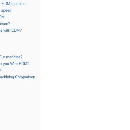
er EDM machine
d speed
EDM
minum?
ge with EDM?
 Cut machine?
can you Wire EDM?
M
achining Comparison