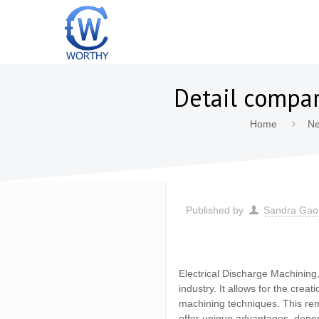
Detail compa
Home
N
Published by
Sandra Gao
Electrical Discharge Machining,
industry. It allows for the crea
machining techniques. This re
offer unique advantages, depen