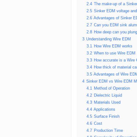
2.4
The make-up of a Sink
2.5
Sinker EDM voltage an
2.6
Advantages of Sinker 
2.7
Can you EDM sink alu
2.8
How deep can you plun
3
Understanding Wire EDM
3.1
How Wire EDM works
3.2
When to use Wire EDM
3.3
How accurate is a Wire
3.4
How thick of material 
3.5
Advantages of Wire ED
4
Sinker EDM vs Wire EDM M
4.1
Method of Operation
4.2
Dielectric Liquid
4.3
Materials Used
4.4
Applications
4.5
Surface Finish
4.6
Cost
4.7
Production Time