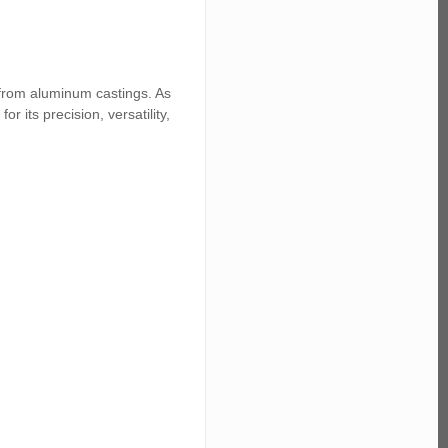
 from aluminum castings. As
 its precision, versatility,