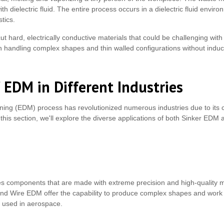
th dielectric fluid. The entire process occurs in a dielectric fluid envir
stics.
 cut hard, electrically conductive materials that could be challenging with
 handling complex shapes and thin walled configurations without induci
 EDM in Different Industries
ning (EDM) process has revolutionized numerous industries due to its c
this section, we'll explore the diverse applications of both Sinker EDM
s components that are made with extreme precision and high-quality ma
and Wire EDM offer the capability to produce complex shapes and work w
 used in aerospace.