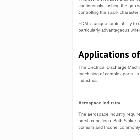
continuously flushing the gap wi
controlling the spark characteri
EDM is unique for its ability to
particularly advantageous when
Applications of
The Electrical Discharge Machi
machining of complex parts. In 
industries.
Aerospace Industry
The aerospace industry require
harsh conditions. Both Sinker 
titanium and Inconel commonly