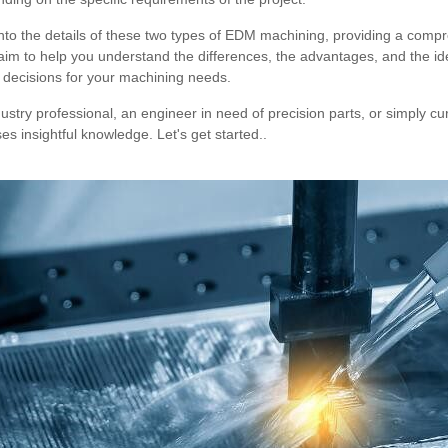
e into the details of these two types of EDM machining, providing a com
m to help you understand the differences, the advantages, and the ide
 decisions for your machining needs.
stry professional, an engineer in need of precision parts, or simply c
ses insightful knowledge. Let's get started..