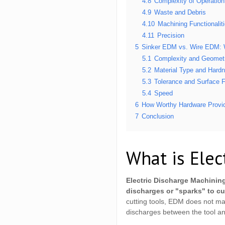
4.8
Complexity of Operation
4.9
Waste and Debris
4.10
Machining Functionalit
4.11
Precision
5
Sinker EDM vs. Wire EDM: 
5.1
Complexity and Geometr
5.2
Material Type and Hard
5.3
Tolerance and Surface F
5.4
Speed
6
How Worthy Hardware Provid
7
Conclusion
What is Elec
Electric Discharge Machining
discharges or "sparks" to cu
cutting tools, EDM does not mak
discharges between the tool an