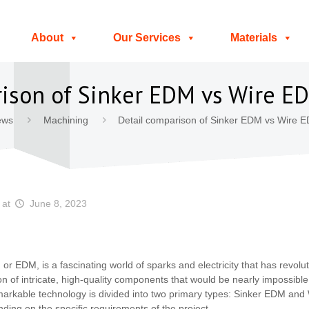
About
Our Services
Materials
rison of Sinker EDM vs Wire 
ews
Machining
Detail comparison of Sinker EDM vs Wire 
at
June 8, 2023
 or EDM, is a fascinating world of sparks and electricity that has revol
tion of intricate, high-quality components that would be nearly impossibl
markable technology is divided into two primary types: Sinker EDM an
ding on the specific requirements of the project.