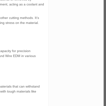
onment, acting as a coolant and
 other cutting methods. It’s
ng stress on the material.
apacity for precision
 and Wire EDM in various
terials that can withstand
ith tough materials like