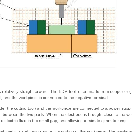
 relatively straightforward. The EDM tool, often made from copper or g
l, and the workpiece is connected to the negative terminal.
de (the cutting tool) and the workpiece are connected to a power supp
al between the two parts. When the electrode is brought close to the work
e dielectric fluid in the small gap, and allowing a minute spark to jump.
at, melting and vaporizing a tiny portion of the workpiece. The waste m