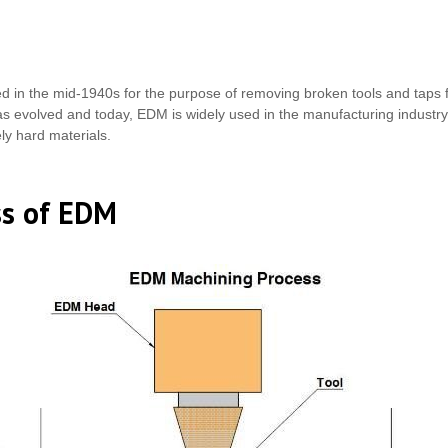
ed in the mid-1940s for the purpose of removing broken tools and taps
s evolved and today, EDM is widely used in the manufacturing industry for
ely hard materials.
ss of EDM