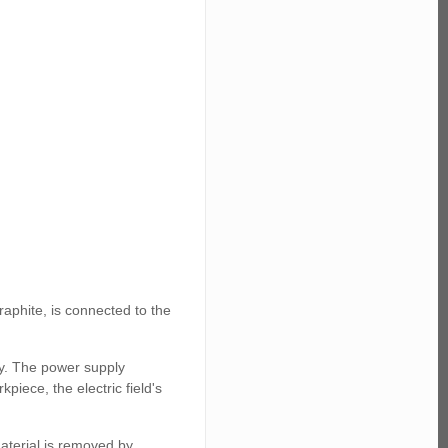
raphite, is connected to the
ly. The power supply
piece, the electric field's
aterial is removed by