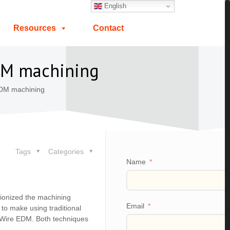
English
Resources
Contact
EDM machining
EDM machining
Tags
Categories
Name
utionized the machining
Email
e to make using traditional
d Wire EDM. Both techniques