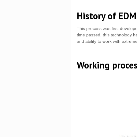
History of EDM
This process was first develop
time passed, this technology ha
and ability to work with extrem
Working proce