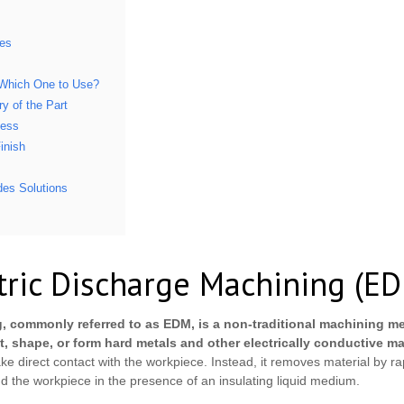
ies
Which One to Use?
y of the Part
ness
inish
es Solutions
tric Discharge Machining (E
, commonly referred to as EDM, is a non-traditional machining me
t, shape, or form hard metals and other electrically conductive ma
e direct contact with the workpiece. Instead, it removes material by rapi
d the workpiece in the presence of an insulating liquid medium.