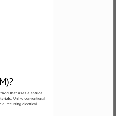
DM)?
thod that uses electrical
terials
. Unlike conventional
d, recurring electrical