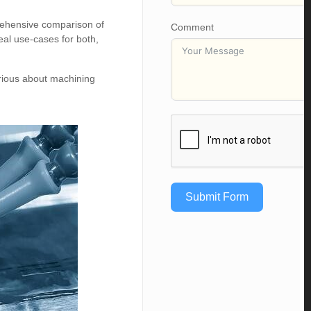
prehensive comparison of
Comment
al use-cases for both,
urious about machining
Submit Form