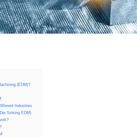
 Machining (EDM)?
M
ifferent Industries
(Die Sinking EDM)
work?
?
DM