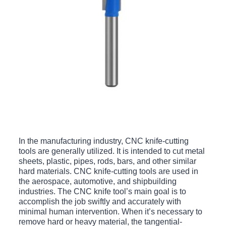
In the manufacturing industry, CNC knife-cutting
tools are generally utilized. It is intended to cut metal
sheets, plastic, pipes, rods, bars, and other similar
hard materials. CNC knife-cutting tools are used in
the aerospace, automotive, and shipbuilding
industries. The CNC knife tool’s main goal is to
accomplish the job swiftly and accurately with
minimal human intervention. When it’s necessary to
remove hard or heavy material, the tangential-