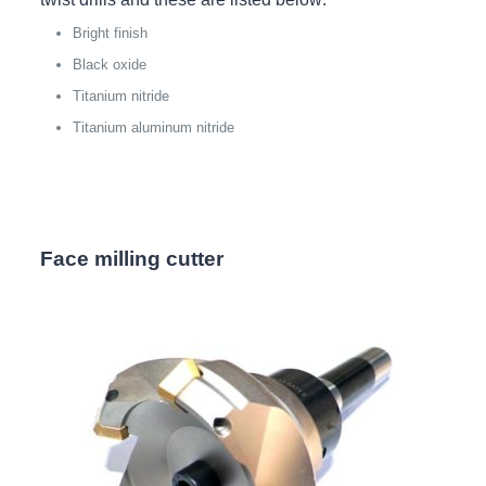
Bright finish
Black oxide
Titanium nitride
Titanium aluminum nitride
Face milling cutter