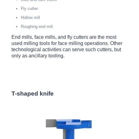
Fly cutter
Hollow mill
Roughing end mill
End mills, face mills, and fly cutters are the most
used milling tools for face milling operations. Other
technological activities can serve such cutters, but
only as ancillary tooling.
T-shaped knife