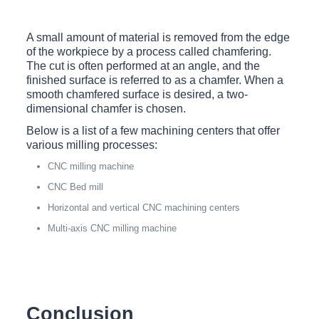
A small amount of material is removed from the edge
of the workpiece by a process called chamfering.
The cut is often performed at an angle, and the
finished surface is referred to as a chamfer. When a
smooth chamfered surface is desired, a two-
dimensional chamfer is chosen.
Below is a list of a few machining centers that offer
various milling processes:
CNC milling machine
CNC Bed mill
Horizontal and vertical CNC machining centers
Multi-axis CNC milling machine
Conclusion