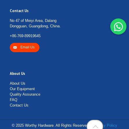
Contact Us
No 47 of Meiyi Area, Dalang
Dongguan, Guangdong, China.
+86-769-89919645
Email Us
About Us
About Us
Our Equipment
Quality Assurance
FAQ
Contact Us
© 2025 Worthy Hardware. All Rights Reserved. |
Privacy Policy