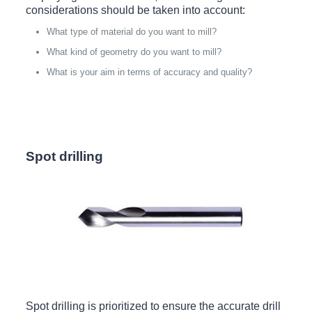
considerations should be taken into account:
What type of material do you want to mill?
What kind of geometry do you want to mill?
What is your aim in terms of accuracy and quality?
Spot drilling
Spot drilling is prioritized to ensure the accurate drill