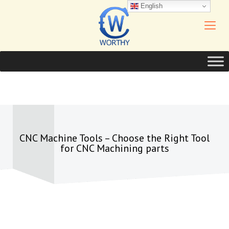
English
CNC Machine Tools – Choose the Right Tool
for CNC Machining parts