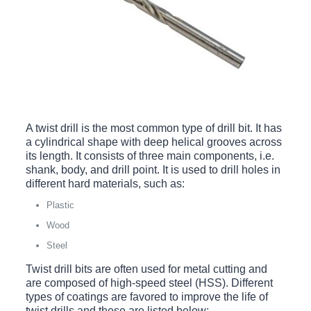
A twist drill is the most common type of drill bit. It has
a cylindrical shape with deep helical grooves across
its length. It consists of three main components, i.e.
shank, body, and drill point. It is used to drill holes in
different hard materials, such as:
Plastic
Wood
Steel
Twist drill bits are often used for metal cutting and
are composed of high-speed steel (HSS). Different
types of coatings are favored to improve the life of
twist drills and these are listed below: