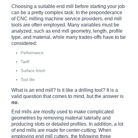
Choosing a suitable end mill before starting your job
can be a pretty complex task. In the preponderance
of CNC milling machine service providers, end mill
tools are often employed. Many variables must be
analyzed, such as end mill geometry, length, profile
type, and material, while many trades-offs have to be
considered:
Performance
Tariff
Surface finish
Tool life
What is an end mill? Is it like a drilling tool? It is a
valid question that comes to mind, but the answer is
no
.
End mills are mostly used to make complicated
geometries by removing material laterally and
producing slots or detailed profiles. In addition, a lot
of end mills are made for center-cutting. When
employing end mill cutters, the following three