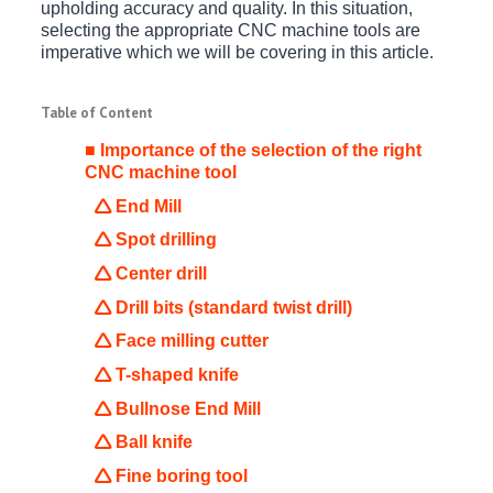
upholding accuracy and quality. In this situation,
selecting the appropriate CNC machine tools are
imperative which we will be covering in this article.
Table of Content
■ Importance of the selection of the right
CNC machine tool
🛆 End Mill
🛆 Spot drilling
🛆 Center drill
🛆 Drill bits (standard twist drill)
🛆 Face milling cutter
🛆 T-shaped knife
🛆 Bullnose End Mill
🛆 Ball knife
🛆 Fine boring tool