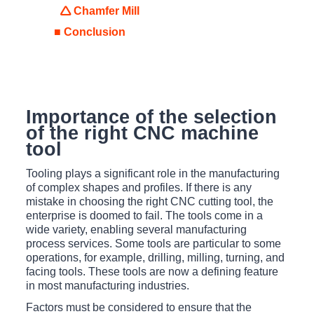
🛆 Chamfer Mill
■ Conclusion
Importance of the selection
of the right CNC machine
tool
Tooling plays a significant role in the manufacturing
of complex shapes and profiles. If there is any
mistake in choosing the right CNC cutting tool, the
enterprise is doomed to fail. The tools come in a
wide variety, enabling several manufacturing
process services. Some tools are particular to some
operations, for example, drilling, milling, turning, and
facing tools. These tools are now a defining feature
in most manufacturing industries.
Factors must be considered to ensure that the