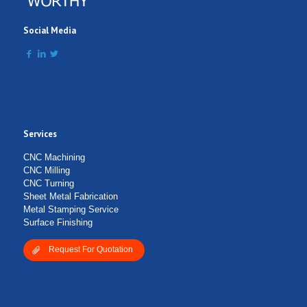
Social Media
Services
Submit Form
CNC Machining
CNC Milling
CNC Turning
Sheet Metal Fabrication
Metal Stamping Service
Surface Finishing
Request For Quotation