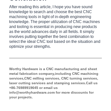
After reading this article, I hope you have sound
knowledge to search and choose the best CNC
machining tools in light of in-depth engineering
knowledge. The proper utilization of CNC machines
and tooling is essential in producing new products
as the world advances daily in all fields. It simply
involves putting together the best combination to
select the ideal CNC tool based on the situation and
optimize your strengths.
Worthy Hardware is a CNC manufacturing and sheet 
metal fabrication company,including CNC machining 
services,CNC milling services, CNC turning services, 
laser cutting services and stamping services.Call us 
+86-76989919645 or email us 
info@worthyhardware.com
 for more discounts for 
your projects. 