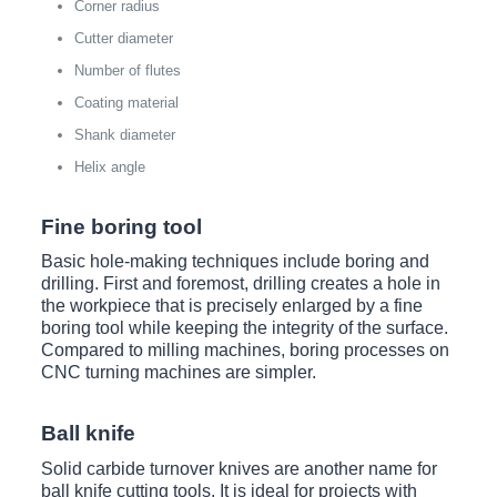
Corner radius
Cutter diameter
Number of flutes
Coating material
Shank diameter
Helix angle
Fine boring tool
Basic hole-making techniques include boring and
drilling. First and foremost, drilling creates a hole in
the workpiece that is precisely enlarged by a fine
boring tool while keeping the integrity of the surface.
Compared to milling machines, boring processes on
CNC turning machines are simpler.
Ball knife
Solid carbide turnover knives are another name for
ball knife cutting tools. It is ideal for projects with