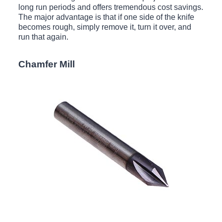
long run periods and offers tremendous cost savings.
The major advantage is that if one side of the knife
becomes rough, simply remove it, turn it over, and
run that again.
Chamfer Mill