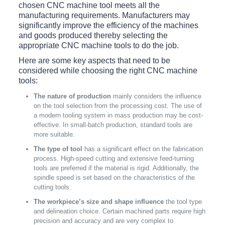
chosen CNC machine tool meets all the
manufacturing requirements. Manufacturers may
significantly improve the efficiency of the machines
and goods produced thereby selecting the
appropriate CNC machine tools to do the job.
Here are some key aspects that need to be
considered while choosing the right CNC machine
tools:
The nature of production
mainly considers the influence
on the tool selection from the processing cost. The use of
a modern tooling system in mass production may be cost-
effective. In small-batch production, standard tools are
more suitable.
The type of tool
has a significant effect on the fabrication
process. High-speed cutting and extensive feed-turning
tools are preferred if the material is rigid. Additionally, the
spindle speed is set based on the characteristics of the
cutting tools.
The workpiece’s size and shape influence
the tool type
and delineation choice. Certain machined parts require high
precision and accuracy and are very complex to