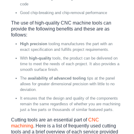
code
Good chip-breaking and chip-removal performance
The use of high-quality CNC machine tools can
provide the following benefits and these are as
follows:
High precision
tooling manufactures the part with an
exact specification and fulfills project requirements.
With
high-quality
tools, the product can be delivered on
time to meet the needs of each project. It also provides a
smooth surface finish.
The
availability of advanced tooling
tips at the panel
allows for greater dimensional precision with little to no
deviation.
It ensures that the design and quality of the components
remain the same regardless of whether you are machining
just a few parts or thousands of similar featured parts.
Cutting tools are an essential part of
CNC
machining
. Here is a list of frequently used cutting
tools and a brief overview of each service provided