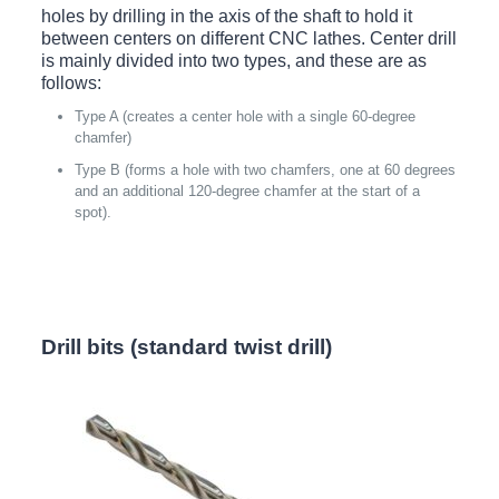
holes by drilling in the axis of the shaft to hold it
between centers on different CNC lathes. Center drill
is mainly divided into two types, and these are as
follows:
Type A (creates a center hole with a single 60-degree
chamfer)
Type B (forms a hole with two chamfers, one at 60 degrees
and an additional 120-degree chamfer at the start of a
spot).
Drill bits (standard twist drill)