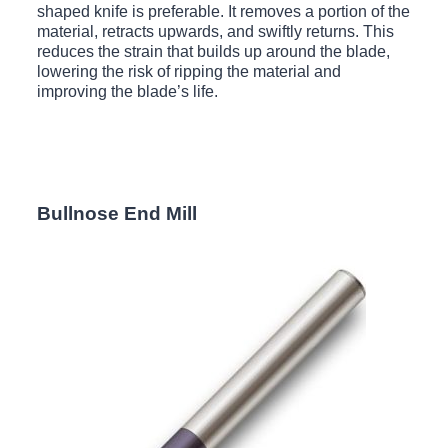
shaped knife is preferable. It removes a portion of the
material, retracts upwards, and swiftly returns. This
reduces the strain that builds up around the blade,
lowering the risk of ripping the material and
improving the blade’s life.
Bullnose End Mill