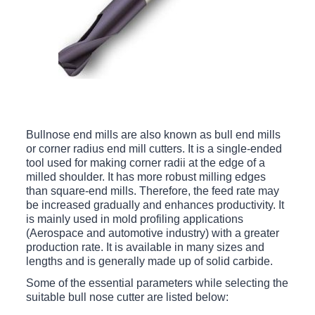
Bullnose end mills are also known as bull end mills
or corner radius end mill cutters. It is a single-ended
tool used for making corner radii at the edge of a
milled shoulder. It has more robust milling edges
than square-end mills. Therefore, the feed rate may
be increased gradually and enhances productivity. It
is mainly used in mold profiling applications
(Aerospace and automotive industry) with a greater
production rate. It is available in many sizes and
lengths and is generally made up of solid carbide.
Some of the essential parameters while selecting the
suitable bull nose cutter are listed below: