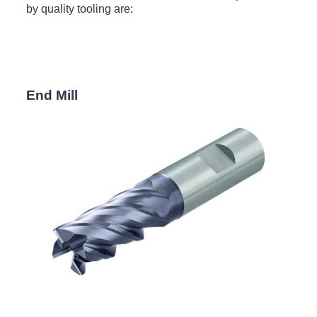
by quality tooling are:
End Mill