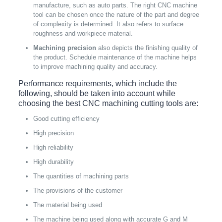
manufacture, such as auto parts. The right CNC machine
tool can be chosen once the nature of the part and degree
of complexity is determined. It also refers to surface
roughness and workpiece material.
Machining precision
also depicts the finishing quality of
the product. Schedule maintenance of the machine helps
to improve machining quality and accuracy.
Performance requirements, which include the
following, should be taken into account while
choosing the best CNC machining cutting tools are:
Good cutting efficiency
High precision
High reliability
High durability
The quantities of machining parts
The provisions of the customer
The material being used
The machine being used along with accurate G and M