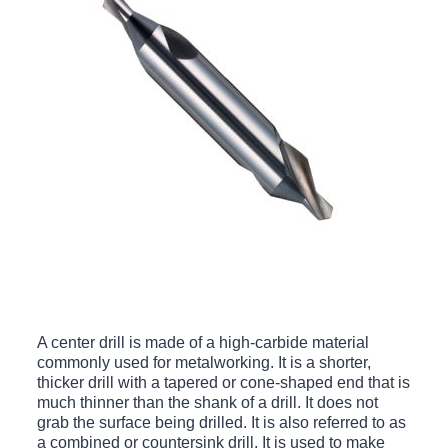
A center drill is made of a high-carbide material
commonly used for metalworking. It is a shorter,
thicker drill with a tapered or cone-shaped end that is
much thinner than the shank of a drill. It does not
grab the surface being drilled. It is also referred to as
a combined or countersink drill. It is used to make