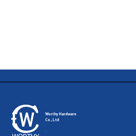
Name
Email
Worthy Hardware
Co., Ltd
Comment
.