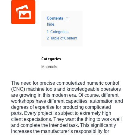
Contents
hide
1
Categories
2
Table of Content
Categories
Materials
The need for precise computerized numeric control
(CNC) machine tools and knowledgeable operators
are growing in this modern era. Of course, different
workshops have different capacities, automation and
degrees of expertise for producing complicated
parts. Every project is subject to extremely high
client expectations. They want the thing to work well
and complete the intended task. This significantly
increases the manufacturer’s responsibility for