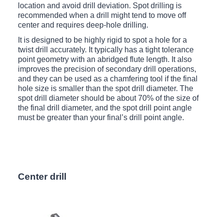
location and avoid drill deviation. Spot drilling is
recommended when a drill might tend to move off
center and requires deep-hole drilling.
It is designed to be highly rigid to spot a hole for a
twist drill accurately. It typically has a tight tolerance
point geometry with an abridged flute length. It also
improves the precision of secondary drill operations,
and they can be used as a chamfering tool if the final
hole size is smaller than the spot drill diameter. The
spot drill diameter should be about 70% of the size of
the final drill diameter, and the spot drill point angle
must be greater than your final’s drill point angle.
Center drill