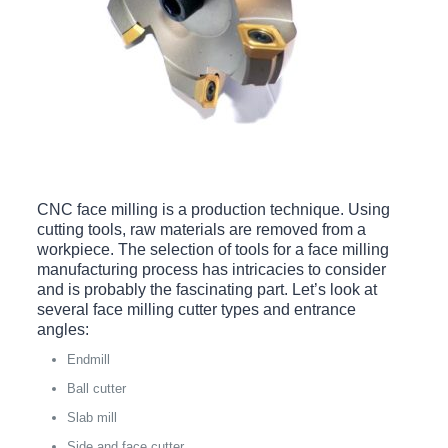
CNC face milling is a production technique. Using
cutting tools, raw materials are removed from a
workpiece. The selection of tools for a face milling
manufacturing process has intricacies to consider
and is probably the fascinating part. Let’s look at
several face milling cutter types and entrance
angles:
Endmill
Ball cutter
Slab mill
Side and face cutter