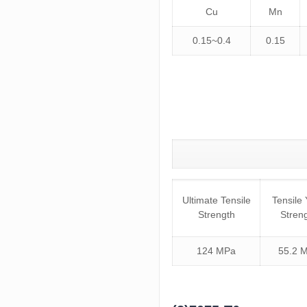
Cu
Mn
0.15~0.4
0.15
Ultimate Tensile
Tensile 
Strength
Stren
124 MPa
55.2 