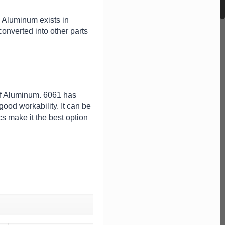
. Aluminum exists in
onverted into other parts
 of Aluminum. 6061 has
ood workability. It can be
s make it the best option