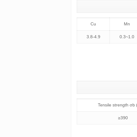
Cu
Mn
3.8-4.9
0.3~1.0
Tensile strength σb
≥390