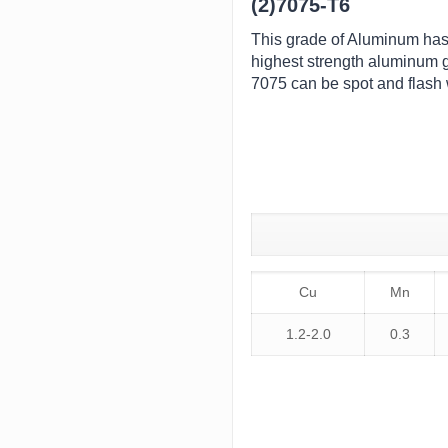
(2)7075-T6
This grade of Aluminum has an
highest strength aluminum g
7075 can be spot and flash
Cu
Mn
1.2-2.0
0.3