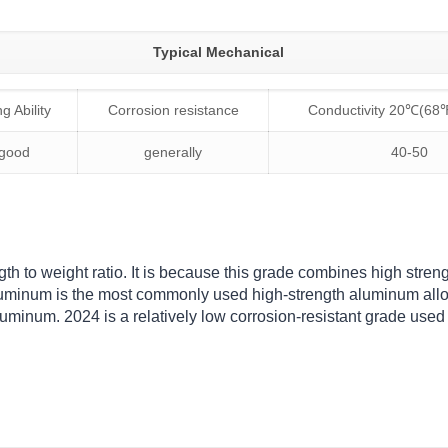
Typical Mechanical
g Ability
Corrosion resistance
Conductivity 20℃(68
 good
generally
40-50
th to weight ratio. It is because this grade combines high stren
luminum is the most commonly used high-strength aluminum alloy
uminum. 2024 is a relatively low corrosion-resistant grade used 