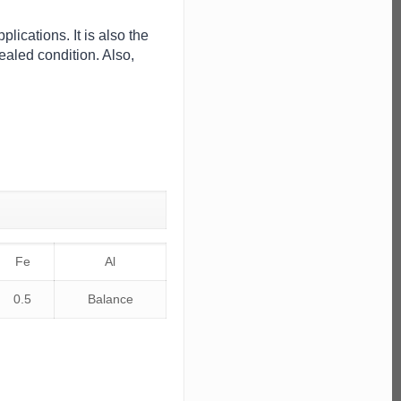
lications. It is also the
ealed condition. Also,
Fe
Al
0.5
Balance