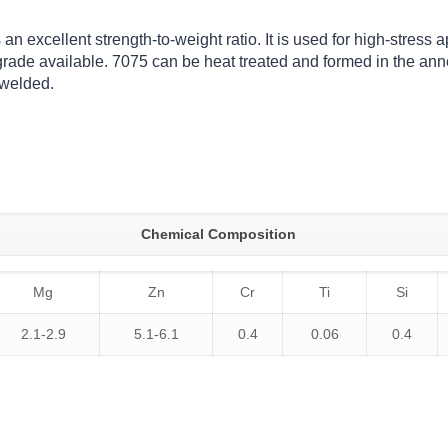
 excellent strength-to-weight ratio. It is used for high-stress app
rade available. 7075 can be heat treated and formed in the ann
 welded.
Chemical Composition
Mg
Zn
Cr
Ti
Si
2.1-2.9
5.1-6.1
0.4
0.06
0.4