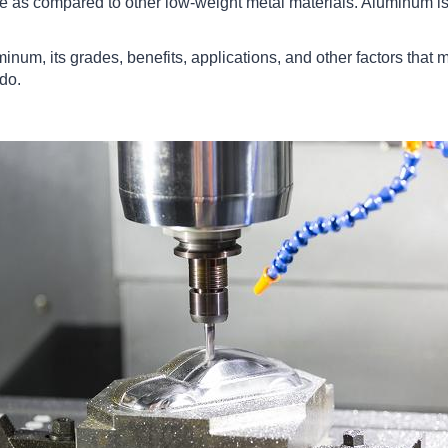
 as compared to other low-weight metal materials. Aluminum is 
minum, its grades, benefits, applications, and other factors that 
ado.