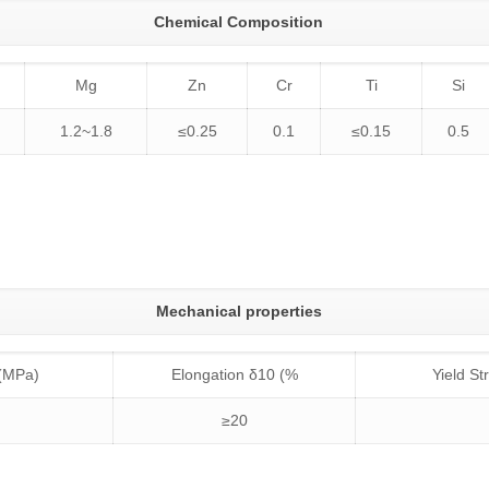
Chemical Composition
Mg
Zn
Cr
Ti
Si
1.2~1.8
≤0.25
0.1
≤0.15
0.5
Mechanical properties
 (MPa)
Elongation δ10 (%
Yield S
≥20