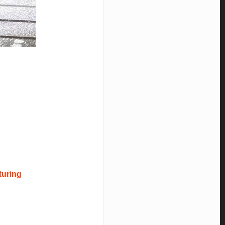
turing