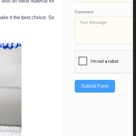
also an ideal material for
Comment
make it the best choice. So
Submit Form