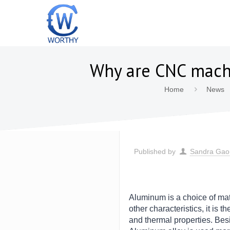
Why are CNC mach
Home
News
Published by
Sandra Gao
Aluminum is a choice of mat
other characteristics, it is 
and thermal properties. Besi