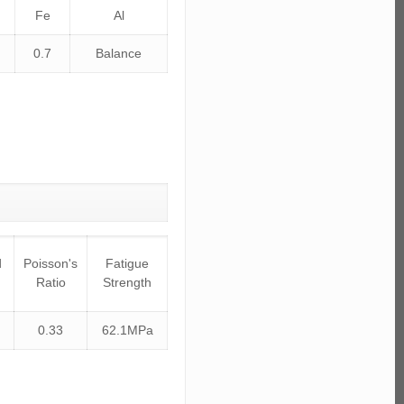
Fe
Al
0.7
Balance
d
Poisson's
Fatigue
Ratio
Strength
0.33
62.1MPa