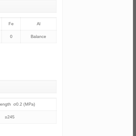
Fe
Al
0
Balance
trength σ0.2 (MPa)
≥245