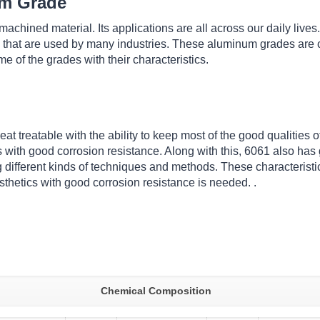
um Grade
chined material. Its applications are all across our daily lives
 that are used by many industries. These aluminum grades are c
 of the grades with their characteristics.
at treatable with the ability to keep most of the good qualities
with good corrosion resistance. Along with this, 6061 also has g
 different kinds of techniques and methods. These characteristic
sthetics with good corrosion resistance is needed. .
Chemical Composition