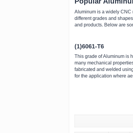
Popular Alumin
Aluminum is a widely CNC ma
different grades and shapes
and products. Below are some
(1)6061-T6
This grade of Aluminum is he
many mechanical properties 
fabricated and welded using
for the application where ae