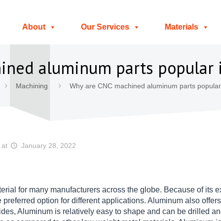
About
Our Services
Materials
ined aluminum parts popular 
Machining
Why are CNC machined aluminum parts popular 
at
January 28, 2022
erial for many manufacturers across the globe. Because of its e
the preferred option for different applications. Aluminum also offe
des, Aluminum is relatively easy to shape and can be drilled and 