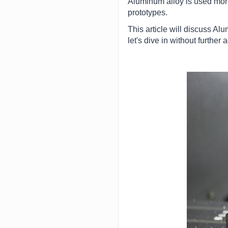
Aluminum alloy is used more
prototypes.
This article will discuss Alu
let's dive in without further 