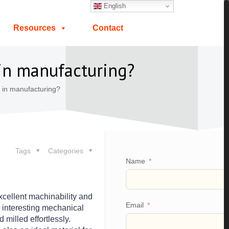
English
Resources
Contact
in manufacturing?
in manufacturing?
Tags
Categories
Name
xcellent machinability and
Email
rs interesting mechanical
milled effortlessly.