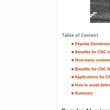
Table of Content
■ Popular Aluminum
■ Benefits for CNC 
■ How many customiz
■ Benefits for CNC 
■ Applications for 
■ How to avoid defo
■ Summary