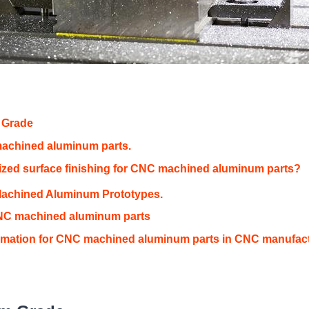
 Grade
machined aluminum parts.
ed surface finishing for CNC machined aluminum parts?
Machined Aluminum Prototypes.
CNC machined aluminum parts
rmation for CNC machined aluminum parts in CNC manufac