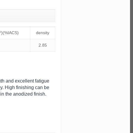
℉)(%IACS)
density
2.85
gth and excellent fatigue
. High finishing can be
in the anodized finish.