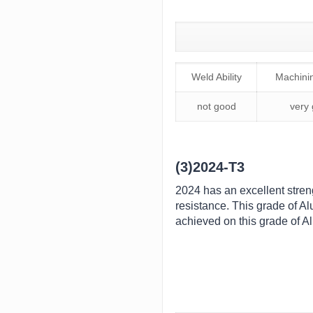
Weld Ability
Machinin
not good
very
(3)2024-T3
2024 has an excellent streng
resistance. This grade of A
achieved on this grade of Al