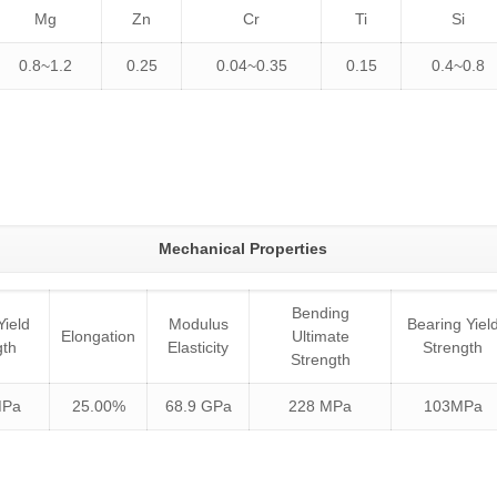
Mg
Zn
Cr
Ti
Si
0.8~1.2
0.25
0.04~0.35
0.15
0.4~0.8
Mechanical Properties
Bending
Yield
Modulus
Bearing Yiel
Elongation
Ultimate
gth
Elasticity
Strength
Strength
MPa
25.00%
68.9 GPa
228 MPa
103MPa