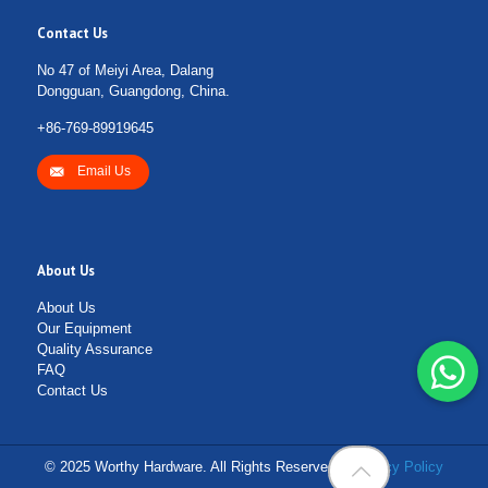
Contact Us
No 47 of Meiyi Area, Dalang
Dongguan, Guangdong, China.
+86-769-89919645
Email Us
About Us
About Us
Our Equipment
Quality Assurance
FAQ
Contact Us
© 2025 Worthy Hardware. All Rights Reserved. |
Privacy Policy