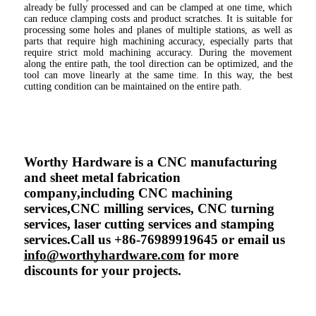
already be fully processed and can be clamped at one time, which 
can reduce clamping costs and product scratches. It is suitable for 
processing some holes and planes of multiple stations, as well as 
parts that require high machining accuracy, especially parts that 
require strict mold machining accuracy. During the movement 
along the entire path, the tool direction can be optimized, and the 
tool can move linearly at the same time. In this way, the best 
cutting condition can be maintained on the entire path.
Worthy Hardware is a CNC manufacturing 
and sheet metal fabrication 
company,including CNC machining 
services,CNC milling services, CNC turning 
services, laser cutting services and stamping 
services.Call us +86-76989919645 or email us 
info@worthyhardware.com
 for more 
discounts for your projects.