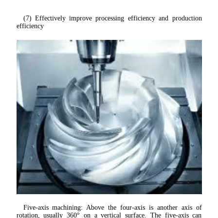
(7) Effectively improve processing efficiency and production 
efficiency
Five-axis machining: Above the four-axis is another axis of 
rotation, usually 360° on a vertical surface. The five-axis can 