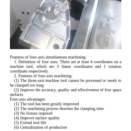
Features of four-axis simultaneous machining:
1. Definition of four axes: There are at least 4 coordinates on a 
machine tool, which are 3 linear coordinates and 1 rotation 
coordinate respectively.
2. Features of four-axis machining:
(1) The three-axis machine tool cannot be processed or needs to 
be clamped too long
(2) Improve the accuracy, quality and effectiveness of free space 
surfaces
Four-axis advantages:
(1) The tool has been greatly improved
(2) The machining process shortens the clamping time
(3) No fixture required
(4) Improve surface quality
(5) Extend tool life
(6) Centralization of production