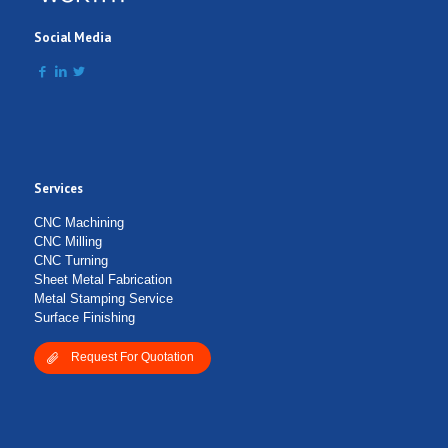
Social Media
Services
Submit Form
CNC Machining
CNC Milling
CNC Turning
Sheet Metal Fabrication
Metal Stamping Service
Surface Finishing
Request For Quotation