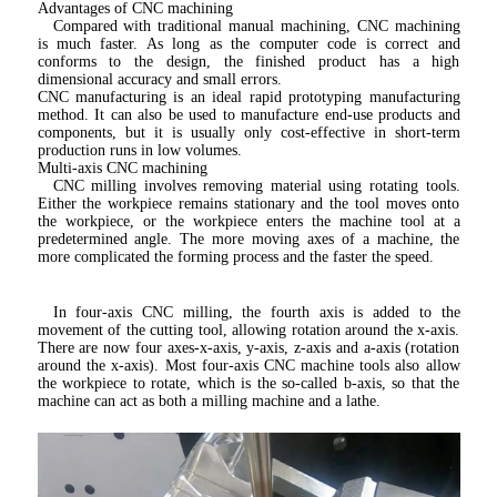
Advantages of CNC machining
Compared with traditional manual machining, CNC machining 
is much faster. As long as the computer code is correct and 
conforms to the design, the finished product has a high 
dimensional accuracy and small errors.
CNC manufacturing is an ideal rapid prototyping manufacturing 
method. It can also be used to manufacture end-use products and 
components, but it is usually only cost-effective in short-term 
production runs in low volumes.
Multi-axis CNC machining
CNC milling involves removing material using rotating tools. 
Either the workpiece remains stationary and the tool moves onto 
the workpiece, or the workpiece enters the machine tool at a 
predetermined angle. The more moving axes of a machine, the 
more complicated the forming process and the faster the speed.
In four-axis CNC milling, the fourth axis is added to the 
movement of the cutting tool, allowing rotation around the x-axis. 
There are now four axes-x-axis, y-axis, z-axis and a-axis (rotation 
around the x-axis). Most four-axis CNC machine tools also allow 
the workpiece to rotate, which is the so-called b-axis, so that the 
machine can act as both a milling machine and a lathe.