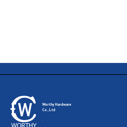
Name
Email
Worthy Hardware
Co., Ltd
Comment
.