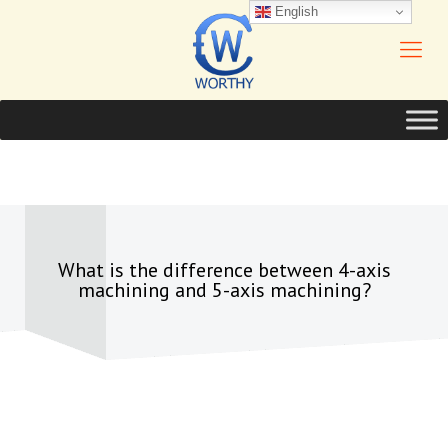
English
What is the difference between 4-axis
machining and 5-axis machining?