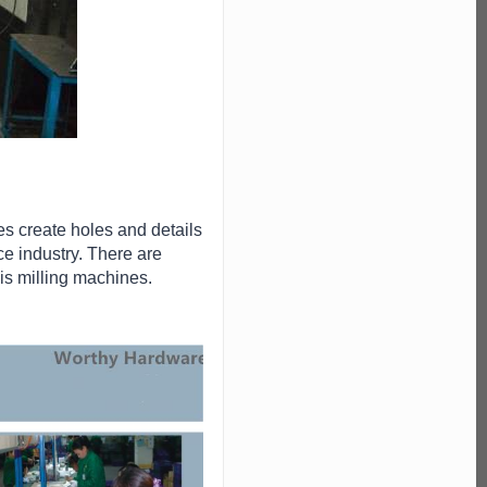
es create holes and details
ce industry. There are
xis milling machines.