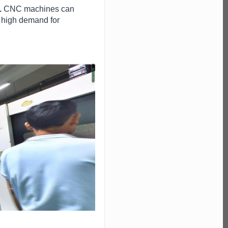
.
CNC machines can
 a high demand for