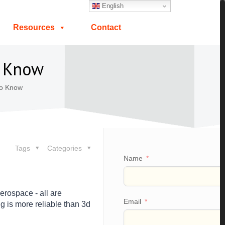
English
Resources
Contact
o Know
To Know
Tags
Categories
Name
erospace - all are
Email
 is more reliable than 3d