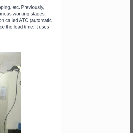
ping, etc. Previously,
arious working stages.
ion called ATC (automatic
e the lead time. It uses