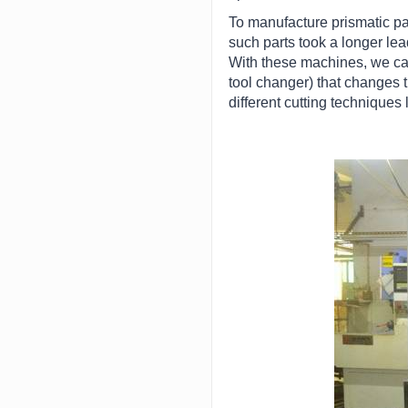
To manufacture prismatic par
such parts took a longer le
With these machines, we can
tool changer) that changes t
different cutting techniques 