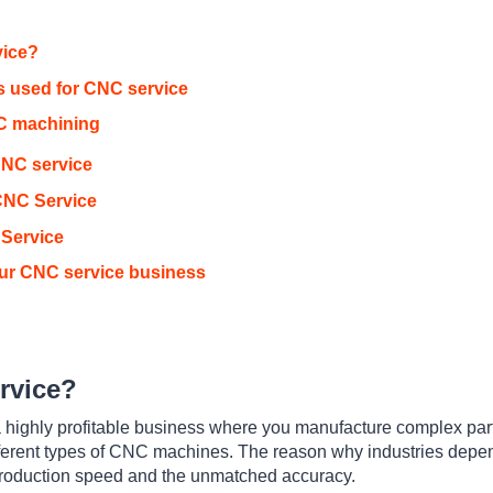
vice?
 used for CNC service
C machining
CNC service
 CNC Service
 Service
our CNC service business
rvice?
a highly profitable business where you manufacture complex par
fferent types of CNC machines. The reason why industries dep
 production speed and the unmatched accuracy.