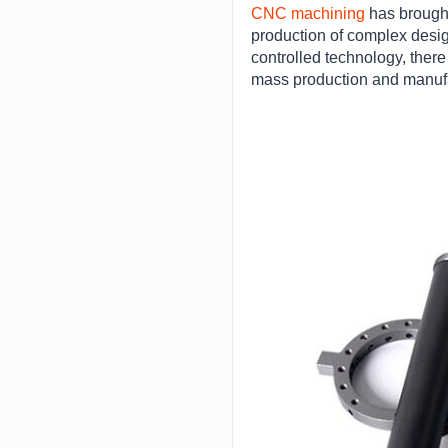
CNC machining
has brought
production of complex desig
controlled technology, ther
mass production and manufac