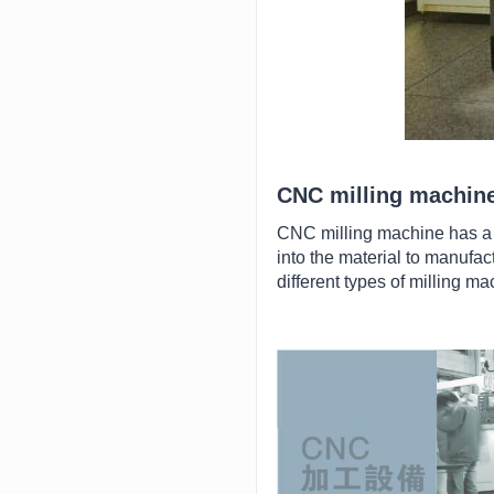
CNC milling machin
CNC milling machine has a c
into the material to manufac
different types of milling m