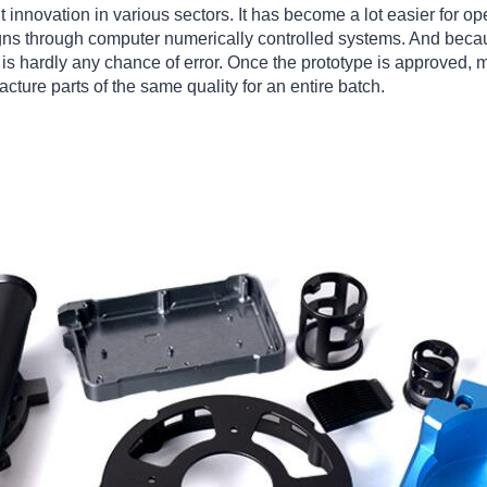
 innovation in various sectors. It has become a lot easier for op
ns through computer numerically controlled systems. And becau
e is hardly any chance of error. Once the prototype is approved,
ture parts of the same quality for an entire batch.