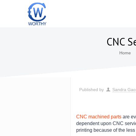
CNC Se
Home
Published by
Sandra Gao
CNC machined parts
are ev
dependent upon CNC service 
printing because of the les