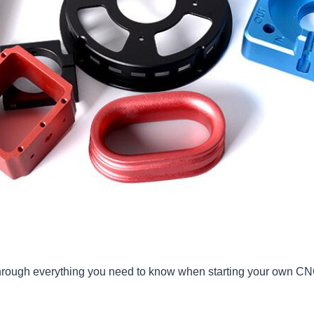
u through everything you need to know when starting your own C