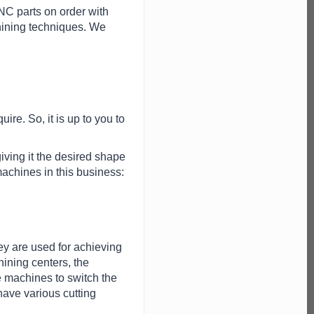
C parts on order with
hining techniques. We
uire. So, it is up to you to
iving it the desired shape
machines in this business:
ey are used for achieving
ining centers, the
e machines to switch the
ave various cutting