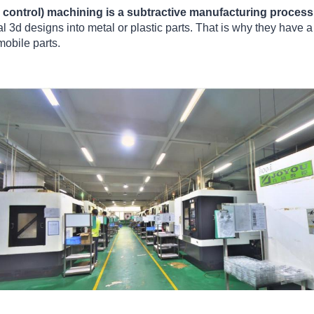
control) machining is a subtractive manufacturing process
tal 3d designs into metal or plastic parts. That is why they have
mobile parts.