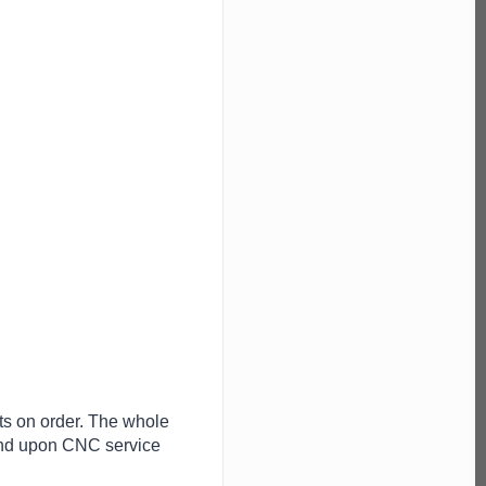
ts on order. The whole
end upon CNC service