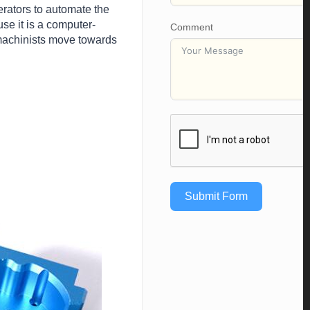
erators to automate the
se it is a computer-
Comment
 machinists move towards
Submit Form