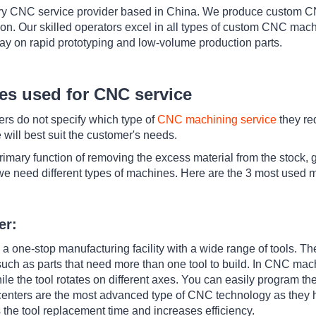
ry CNC service provider based in China. We produce custom CN
on. Our skilled operators excel in all types of custom CNC mac
day on rapid prototyping and low-volume production parts.
es used for CNC service
ers do not specify which type of
CNC machining service
they req
ill best suit the customer's needs.
mary function of removing the excess material from the stock, g
 we need different types of machines. Here are the 3 most used 
er:
 one-stop manufacturing facility with a wide range of tools. Th
ch as parts that need more than one tool to build. In CNC mach
le the tool rotates on different axes. You can easily program th
centers are the most advanced type of CNC technology as they h
es the tool replacement time and increases efficiency.