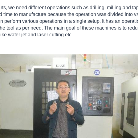
ts, we need different operations such as drilling, milling and tap
ad time to manufacture because the operation was divided into v
 perform various operations in a single setup. It has an operat
he tool as per need. The main goal of these machines is to reduc
like water jet and laser cutting etc.