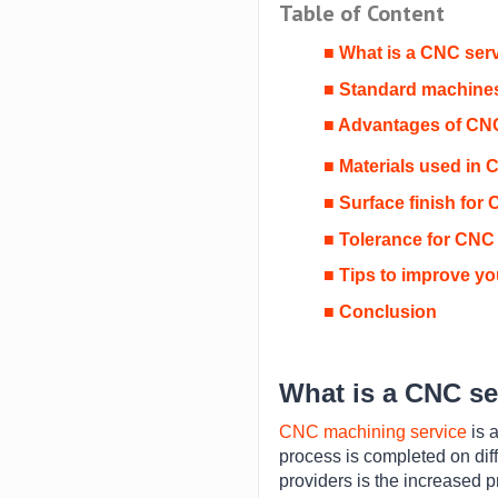
Table of Content
■ What is a CNC ser
■ Standard machines
■ Advantages of CN
■ Materials used in 
■ Surface finish for
■ Tolerance for CNC
■ Tips to improve y
■ Conclusion
What is a CNC se
CNC machining service
is 
process is completed on di
providers is the increased