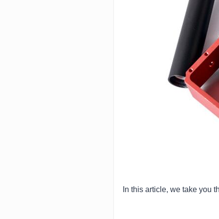
In this article, we take yo