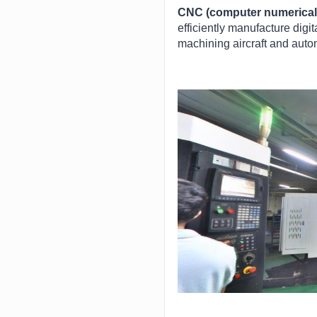
CNC (computer numerical 
efficiently manufacture digi
machining aircraft and auto