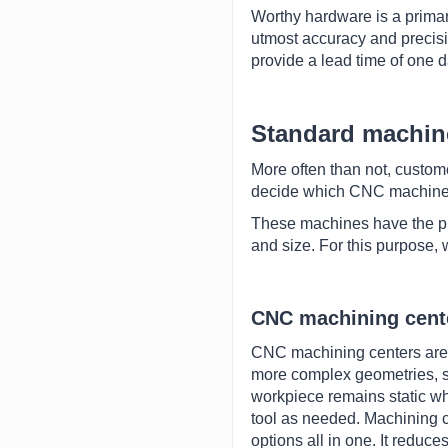
Worthy hardware is a prima
utmost accuracy and precisi
provide a lead time of one 
Standard machin
More often than not, custom
decide which CNC machine w
These machines have the pri
and size. For this purpose,
CNC machining cent
CNC machining centers are a
more complex geometries, su
workpiece remains static whi
tool as needed. Machining 
options all in one. It reduc