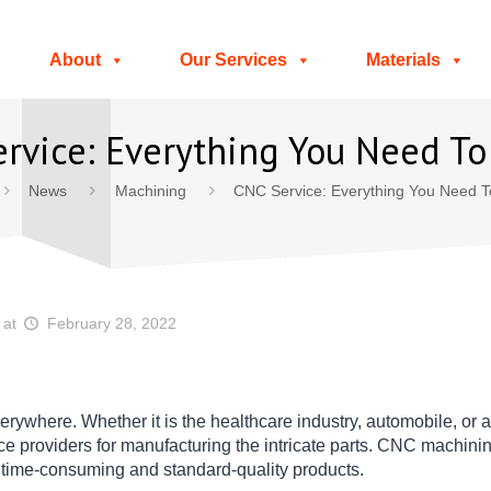
About
Our Services
Materials
rvice: Everything You Need T
News
Machining
CNC Service: Everything You Need 
at
February 28, 2022
erywhere. Whether it is the healthcare industry, automobile, or a
providers for manufacturing the intricate parts. CNC machining
s time-consuming and standard-quality products.