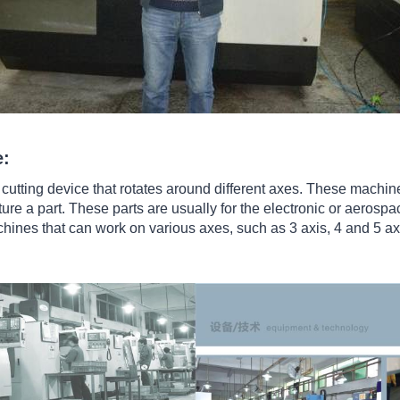
e:
utting device that rotates around different axes. These machin
ture a part. These parts are usually for the electronic or aerospa
achines that can work on various axes, such as 3 axis, 4 and 5 a