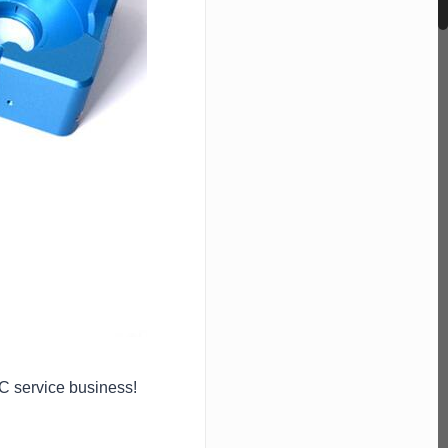
NC service business!