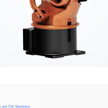
s and CNC Machining