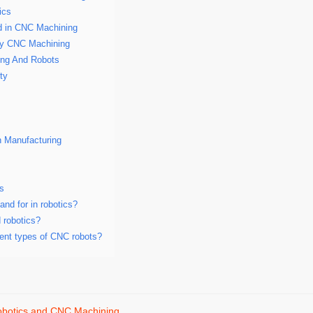
ics
d in CNC Machining
by CNC Machining
ing And Robots
ty
n Manufacturing
ns
nd for in robotics?
 robotics?
rent types of CNC robots?
botics and CNC Machining