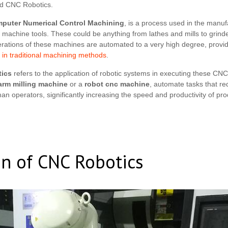
d CNC Robotics.
puter Numerical Control Machining
, is a process used in the manuf
l machine tools. These could be anything from lathes and mills to grin
rations of these machines are automated to a very high degree, providi
in traditional machining methods
.
ics
refers to the application of robotic systems in executing these CN
arm milling machine
or a
robot cnc machine
, automate tasks that req
man operators, significantly increasing the speed and productivity of pro
on of CNC Robotics