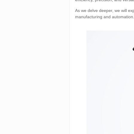
As we delve deeper, we will ex
manufacturing and automation. B