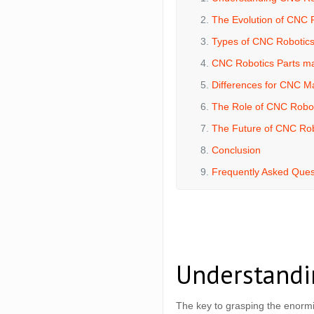
The Evolution of CNC 
Types of CNC Robotic
CNC Robotics Parts m
Differences for CNC M
The Role of CNC Robot
The Future of CNC Rob
Conclusion
Frequently Asked Ques
Understandi
The key to grasping the enormi