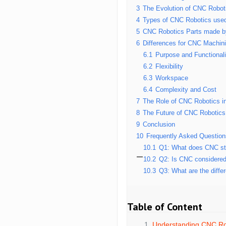
3
The Evolution of CNC Robot
4
Types of CNC Robotics use
5
CNC Robotics Parts made 
6
Differences for CNC Machin
6.1
Purpose and Functionali
6.2
Flexibility
6.3
Workspace
6.4
Complexity and Cost
7
The Role of CNC Robotics i
8
The Future of CNC Robotics
9
Conclusion
10
Frequently Asked Questio
10.1
Q1: What does CNC sta
10.2
Q2: Is CNC considered
10.3
Q3: What are the diffe
Table of Content
Understanding CNC Ro