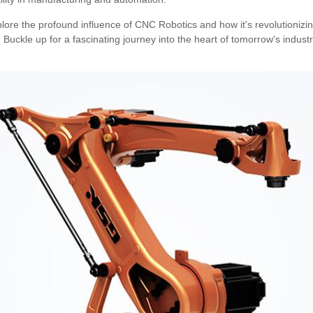
plore the profound influence of CNC Robotics and how it's revolutioniz
uckle up for a fascinating journey into the heart of tomorrow's industr