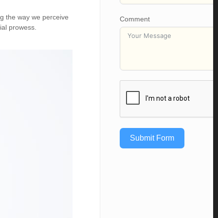
ing the way we perceive
Comment
ial prowess.
Submit Form