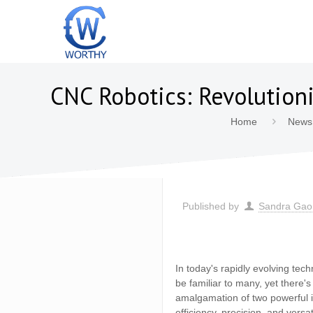
CNC Robotics: Revolutio
Home
News
Published by
Sandra Gao
In today's rapidly evolving te
be familiar to many, yet there'
amalgamation of two powerful in
efficiency, precision, and vers