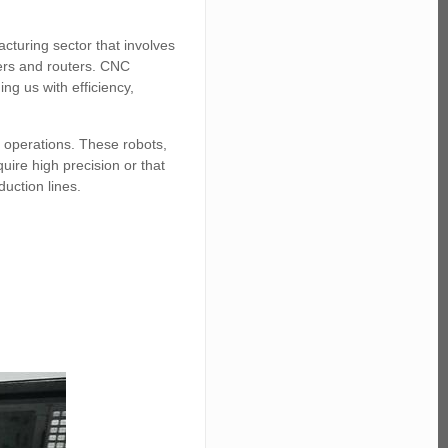
acturing sector that involves
ders and routers. CNC
ng us with efficiency,
C operations. These robots,
uire high precision or that
duction lines.