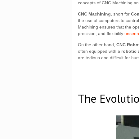
concepts of CNC Machining an
CNC Machining
, short for
Com
the use of computers to contro
Machining ensures that the ope
precision, and flexibility
unseen 
On the other hand,
CNC Robot
often equipped with a
robotic 
are tedious and difficult for hu
The Evoluti