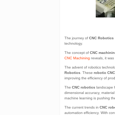
The journey of
CNC Robotics
technology.
The concept of
CNC machini
CNC Machining
reveals, it wa
The advent of robotics technol
Robotics
. These
robotic CN
improving the efficiency of prod
The
CNC robotics
landscape h
dimensional accuracy, material c
machine learning is pushing t
The current trends in
CNC rob
automation efficiency. With co