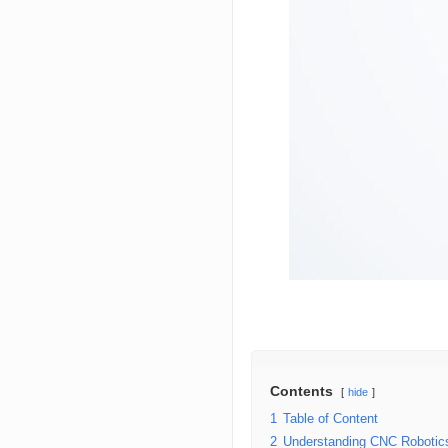
Contents
hide
1
Table of Content
2
Understanding CNC Robotic