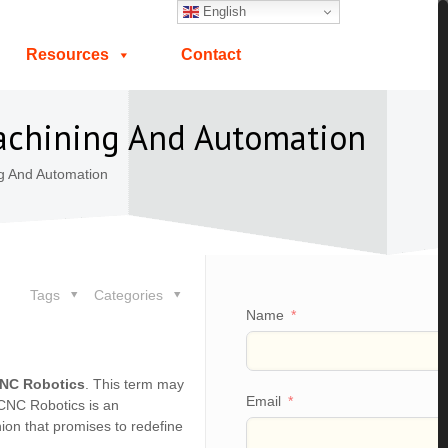
English
Resources
Contact
Machining And Automation
g And Automation
Tags
Categories
Name
NC Robotics
. This term may
Email
, CNC Robotics is an
nion that promises to redefine