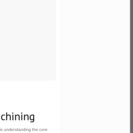
chining
s understanding the core