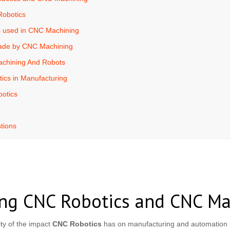
Robotics
s used in CNC Machining
ade by CNC Machining
achining And Robots
ics in Manufacturing
otics
tions
ng CNC Robotics and CNC Ma
ty of the impact
CNC Robotics
has on manufacturing and automation i