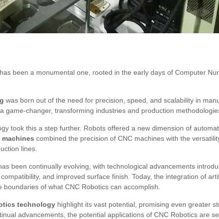
has been a monumental one, rooted in the early days of Computer Nu
ng
was born out of the need for precision, speed, and scalability in man
s a game-changer, transforming industries and production methodologie
ogy took this a step further. Robots offered a new dimension of automa
C machines
combined the precision of CNC machines with the versatility 
uction lines.
as been continually evolving, with technological advancements introd
ompatibility, and improved surface finish. Today, the integration of artifi
he boundaries of what CNC Robotics can accomplish.
otics technology
highlight its vast potential, promising even greater 
ntinual advancements, the potential applications of CNC Robotics are s