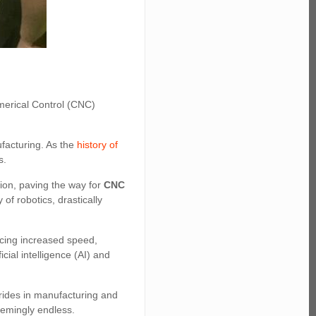
merical Control (CNC)
ufacturing. As the
history of
s.
tion, paving the way for
CNC
of robotics, drastically
ucing increased speed,
cial intelligence (AI) and
strides in manufacturing and
eemingly endless.