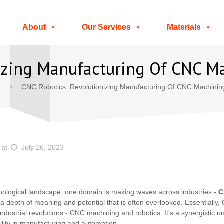
About
Our Services
Materials
nizing Manufacturing Of CNC 
CNC Robotics: Revolutionizing Manufacturing Of CNC Machinin
at
July 26, 2023
chnological landscape, one domain is making waves across industries -
C
s a depth of meaning and potential that is often overlooked. Essentially
dustrial revolutions - CNC machining and robotics. It's a synergistic u
atility in manufacturing and automation.